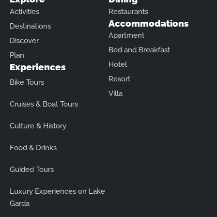
Activities
Restaurants
Accommodations
Destinations
Apartment
Discover
Bed and Breakfast
Plan
Hotel
Experiences
Resort
Bike Tours
Villa
Cruises & Boat Tours
Culture & History
Food & Drinks
Guided Tours
Luxury Experiences on Lake
Garda