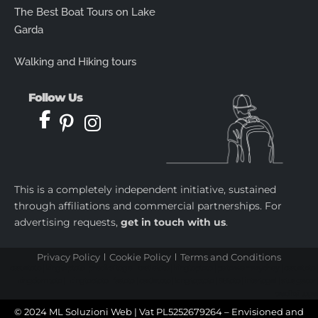
The Best Boat Tours on Lake
Garda
Walking and Hiking tours
Follow Us
This is a completely independent initiative, sustained
through affiliations and commercial partnerships. For
advertising requests,
get in touch with us
.
Privacy Policy
Cookie Policy
Terms and Conditions
castletoto
|
kingtoptoto
|
prediksi togel
|
castletoto
|
kingtoptoto
|
paito warna sydney
|
castletoto
|
kingdomtoto
| |
kingtoptoto
|
fastoto
|
castletoto
|
kingtoptoto
|
98toto
|
intertogel
|
situs gacor
|
prediksi togel
© 2024 ML Soluzioni Web | Vat PL5252679264 – Envisioned and