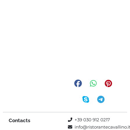
+39 030 912 0217
Contacts
info@ristorantecavallino.i