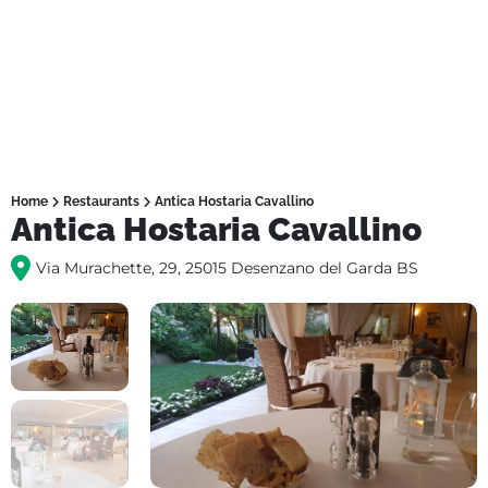
Home
Restaurants
Antica Hostaria Cavallino
Antica Hostaria Cavallino
Via Murachette, 29, 25015 Desenzano del Garda BS