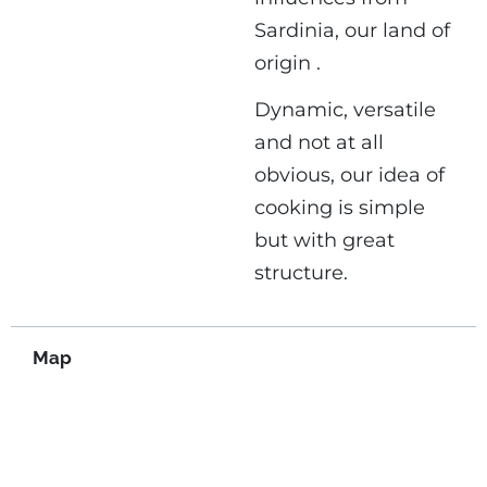
Sardinia, our land of
origin .
Dynamic, versatile
and not at all
obvious, our idea of ​​
cooking is simple
but with great
structure.
Map