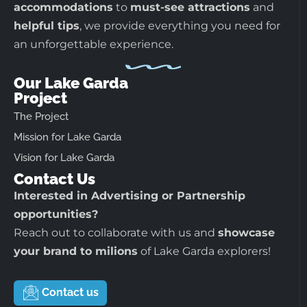
accommodations
to
must-see attractions
and
helpful tips
, we provide everything you need for
an unforgettable experience.
Our Lake Garda
Project
The Project
Mission for Lake Garda
Vision for Lake Garda
Contact Us
Interested in Advertising or Partnership
opportunities?
Reach out to collaborate with us and
showcase
your brand to milions
of Lake Garda explorers!
Contact us