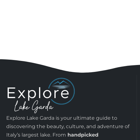
Explore Lake Garda is your ultimate guide to
discovering the beauty, culture, and adventure of
Italy’s largest lake. From
handpicked