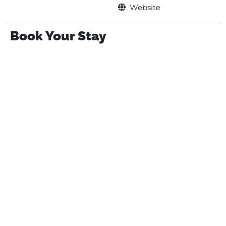
Website
Book Your Stay