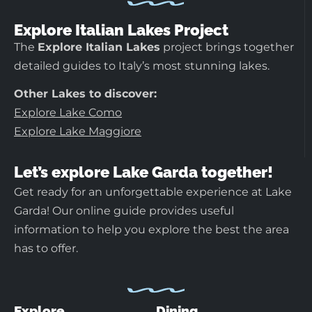
Explore Italian Lakes Project
The
Explore Italian Lakes
project brings together
detailed guides to Italy’s most stunning lakes.
Other Lakes to discover:
Explore Lake Como
Explore Lake Maggiore
Let’s explore Lake Garda together!
Get ready for an unforgettable experience at Lake
Garda! Our online guide provides useful
information to help you explore the best the area
has to offer.
Explore
Dining