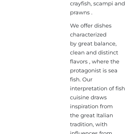
crayfish, scampi and
prawns .
We offer dishes
characterized
by great balance,
clean and distinct
flavors , where the
protagonist is sea
fish. Our
interpretation of fish
cuisine draws
inspiration from
the great Italian
tradition, with
influences from