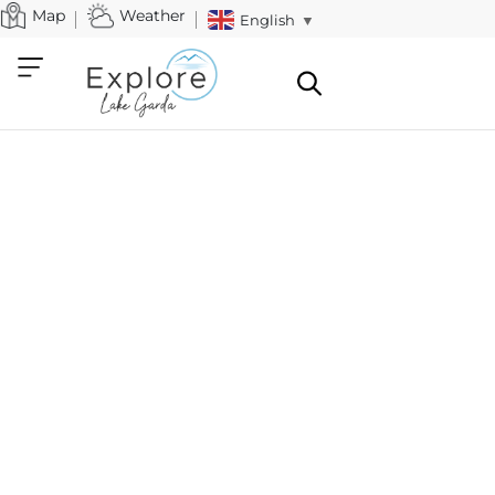
Map
Weather
English
▼