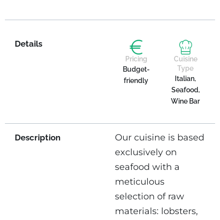
Details
Pricing
Cuisine
Type
Budget-
Italian,
friendly
Seafood,
Wine Bar
Our cuisine is based
Description
exclusively on
seafood with a
meticulous
selection of raw
materials: lobsters,