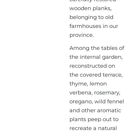
wooden planks,
belonging to old
farmhouses in our
province.
Among the tables of
the internal garden,
reconstructed on
the covered terrace,
thyme, lemon
verbena, rosemary,
oregano, wild fennel
and other aromatic
plants peep out to
recreate a natural