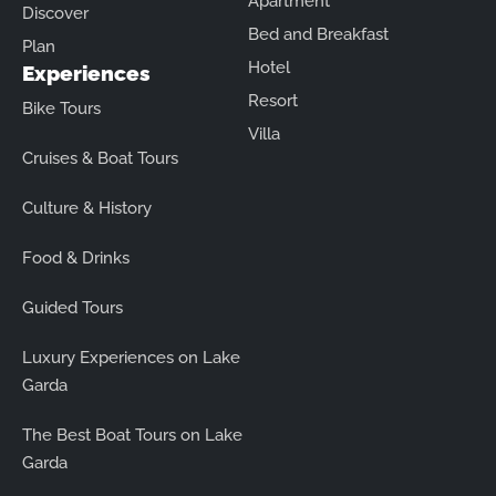
Apartment
Discover
Bed and Breakfast
Plan
Hotel
Experiences
Resort
Bike Tours
Villa
Cruises & Boat Tours
Culture & History
Food & Drinks
Guided Tours
Luxury Experiences on Lake
Garda
The Best Boat Tours on Lake
Garda