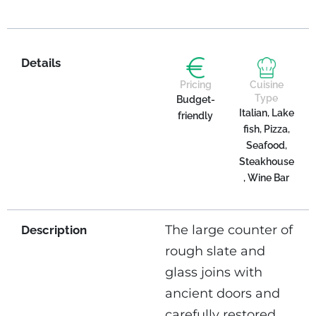
Details
Pricing
Cuisine
Type
Budget-
Italian, Lake
friendly
fish, Pizza,
Seafood,
Steakhouse
, Wine Bar
The large counter of
Description
rough slate and
glass joins with
ancient doors and
carefully restored