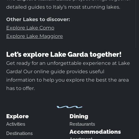
detailed guides to Italy’s most stunning lakes.
Other Lakes to discover:
Explore Lake Como
Explore Lake Maggiore
Let’s explore Lake Garda together!
Get ready for an unforgettable experience at Lake
Garda! Our online guide provides useful
information to help you explore the best the area
has to offer.
Explore
Dining
Activities
Restaurants
Accommodations
Destinations