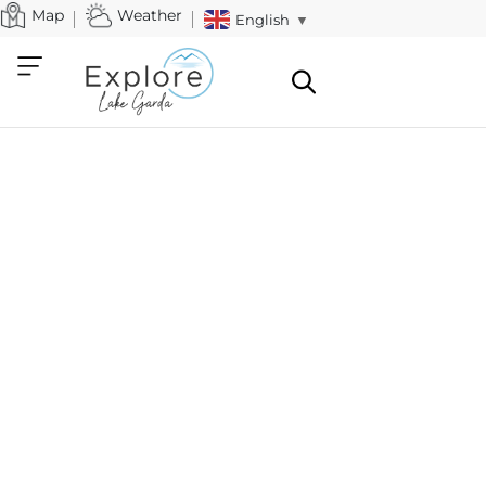
Map
Weather
English
▼