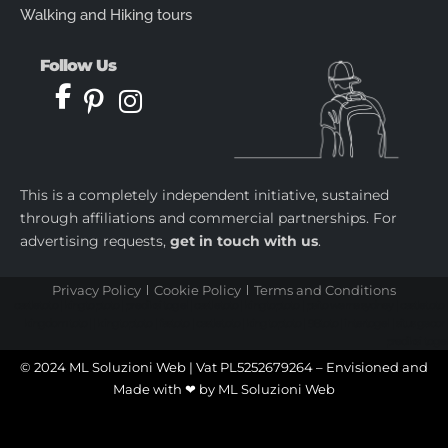
Walking and Hiking tours
Follow Us
This is a completely independent initiative, sustained
through affiliations and commercial partnerships. For
advertising requests,
get in touch with us
.
Privacy Policy
Cookie Policy
Terms and Conditions
castletoto
|
kingtoptoto
|
prediksi togel
|
castletoto
|
kingtoptoto
|
paito warna sydney
|
castletoto
|
kingdomtoto
| |
kingtoptoto
|
fastoto
|
castletoto
|
kingtoptoto
|
98toto
|
intertogel
|
situs gacor
|
prediksi togel
© 2024 ML Soluzioni Web | Vat PL5252679264 – Envisioned and
Made with ❤ by
ML Soluzioni Web