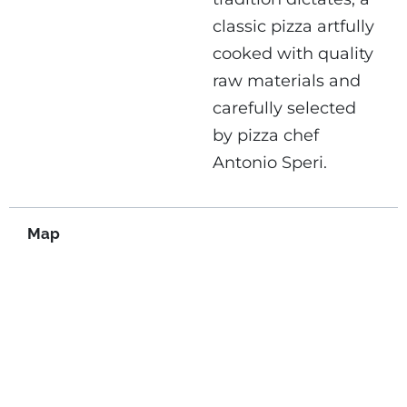
classic pizza artfully
cooked with quality
raw materials and
carefully selected
by pizza chef
Antonio Speri.
Map