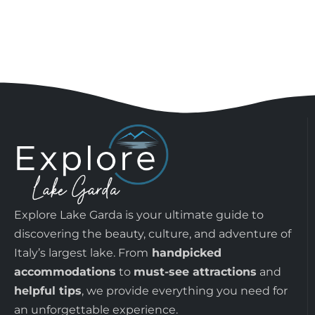
Explore Lake Garda is your ultimate guide to
discovering the beauty, culture, and adventure of
Italy’s largest lake. From
handpicked
accommodations
to
must-see attractions
and
helpful tips
, we provide everything you need for
an unforgettable experience.