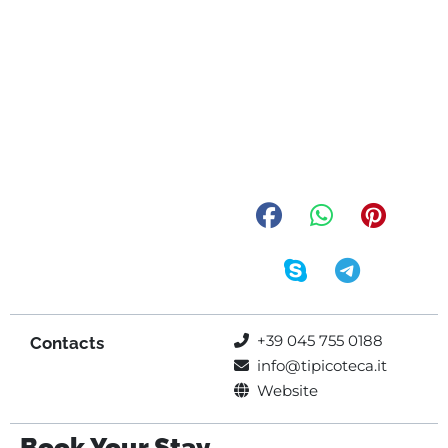
+39 045 755 0188
Contacts
info@tipicoteca.it
Website
Book Your Stay