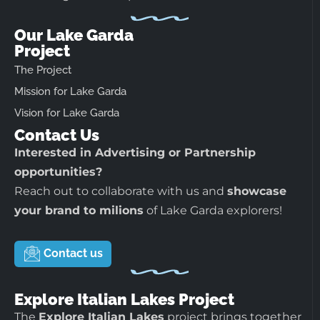
Our Lake Garda
Project
The Project
Mission for Lake Garda
Vision for Lake Garda
Contact Us
Interested in Advertising or Partnership
opportunities?
Reach out to collaborate with us and
showcase
your brand to milions
of Lake Garda explorers!
Contact us
Explore Italian Lakes Project
The
Explore Italian Lakes
project brings together