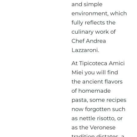
and simple
environment, which
fully reflects the
culinary work of
Chef Andrea
Lazzaroni.
At Tipicoteca Amici
Miei you will find
the ancient flavors
of homemade
pasta, some recipes
now forgotten such
as nettle risotto, or
as the Veronese
tradition dictates, a