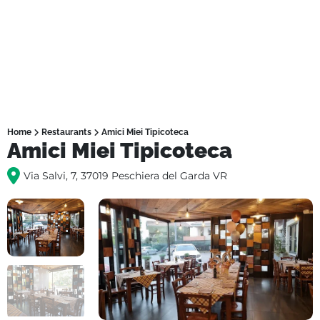
Home
Restaurants
Amici Miei Tipicoteca
Amici Miei Tipicoteca
Via Salvi, 7, 37019 Peschiera del Garda VR