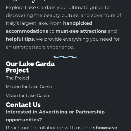
Explore Lake Garda is your ultimate guide to
discovering the beauty, culture, and adventure of
Italy’s largest lake. From
handpicked
accommodations
to
must-see attractions
and
helpful tips
, we provide everything you need for
an unforgettable experience.
Our Lake Garda
Project
The Project
Mission for Lake Garda
Vision for Lake Garda
Contact Us
Interested in Advertising or Partnership
opportunities?
Reach out to collaborate with us and
showcase