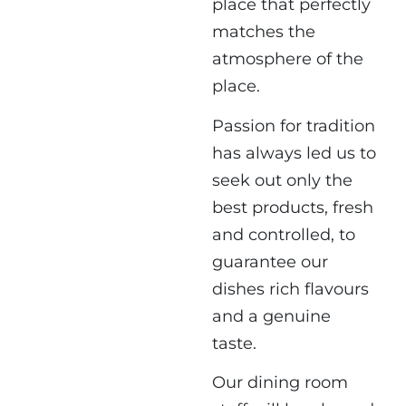
place that perfectly
matches the
atmosphere of the
place.
Passion for tradition
has always led us to
seek out only the
best products, fresh
and controlled, to
guarantee our
dishes rich flavours
and a genuine
taste.
Our dining room