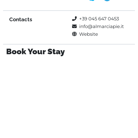
+39 045 647 0453
Contacts
info@almarciapie.it
Website
Book Your Stay