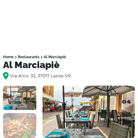
Home
Restaurants
Al Marciapiè
Al Marciapiè
Via Arco, 33, 37017 Lazise VR