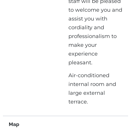
staff will be pleased
to welcome you and
assist you with
cordiality and
professionalism to
make your
experience
pleasant.
Air-conditioned
internal room and
large external
terrace.
Map