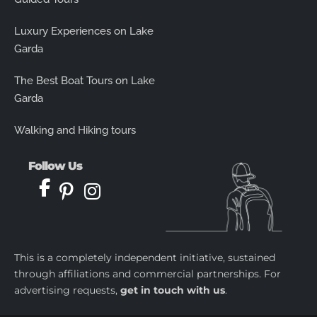
Luxury Experiences on Lake
Garda
The Best Boat Tours on Lake
Garda
Walking and Hiking tours
Follow Us
This is a completely independent initiative, sustained
through affiliations and commercial partnerships. For
advertising requests,
get in touch with us
.