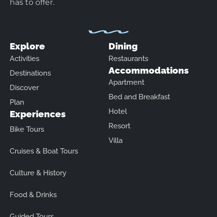
has to offer.
Explore
Dining
Activities
Restaurants
Accommodations
Destinations
Apartment
Discover
Bed and Breakfast
Plan
Hotel
Experiences
Resort
Bike Tours
Villa
Cruises & Boat Tours
Culture & History
Food & Drinks
Guided Tours