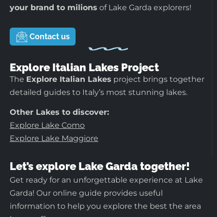
your brand to milions
of Lake Garda explorers!
Contact us
Explore Italian Lakes Project
The
Explore Italian Lakes
project brings together
detailed guides to Italy’s most stunning lakes.
Other Lakes to discover:
Explore Lake Como
Explore Lake Maggiore
Let’s explore Lake Garda together!
Get ready for an unforgettable experience at Lake
Garda! Our online guide provides useful
information to help you explore the best the area