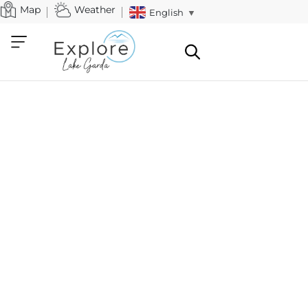
Map
Weather
English
▼