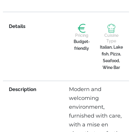
Details
Pricing
Cuisine
Type
Budget-
Italian, Lake
friendly
fish, Pizza,
Seafood,
Wine Bar
Modern and
Description
welcoming
environment,
furnished with care,
with a mise en