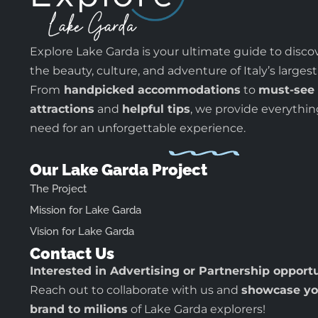
Explore Lake Garda is your ultimate guide to disco
the beauty, culture, and adventure of Italy’s largest
From
handpicked accommodations
to
must-see
attractions
and
helpful tips
, we provide everythi
need for an unforgettable experience.
Our Lake Garda Project
The Project
Mission for Lake Garda
Vision for Lake Garda
Contact Us
Interested in Advertising or Partnership opport
Reach out to collaborate with us and
showcase yo
brand to milions
of Lake Garda explorers!