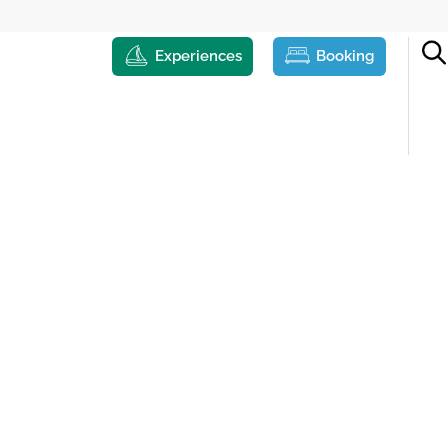
Experiences
Booking