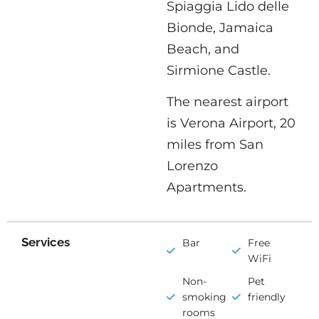
Spiaggia Lido delle
Bionde, Jamaica
Beach, and
Sirmione Castle.
The nearest airport
is Verona Airport, 20
miles from San
Lorenzo
Apartments.
Services
Bar
Free
WiFi
Non-
Pet
smoking
friendly
rooms