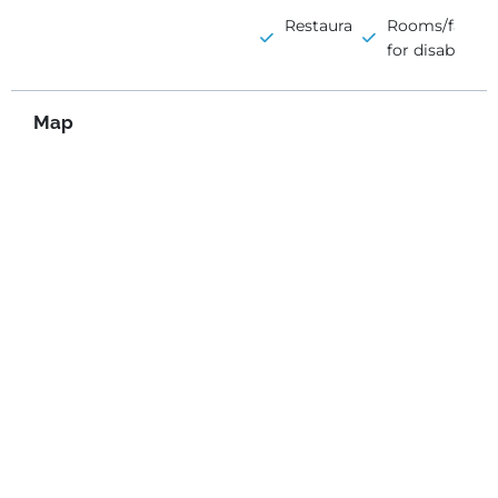
Restaurant
Rooms/faciliti
for disabled
Map