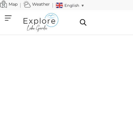
Map
Weather
English
▼