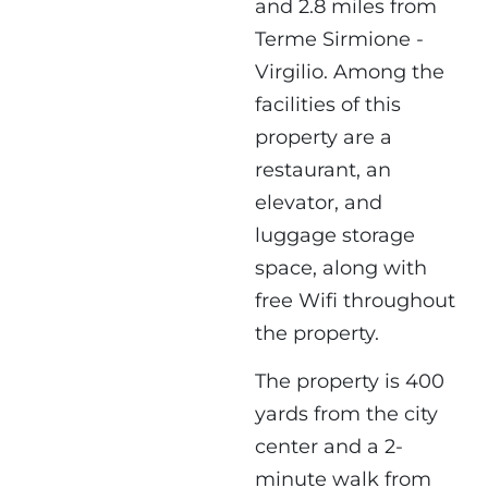
and 2.8 miles from
Terme Sirmione -
Virgilio. Among the
facilities of this
property are a
restaurant, an
elevator, and
luggage storage
space, along with
free Wifi throughout
the property.
The property is 400
yards from the city
center and a 2-
minute walk from