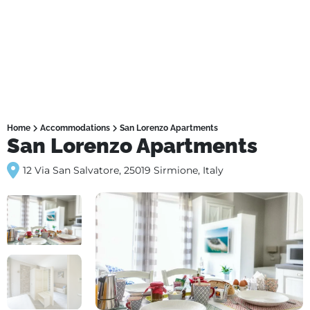
Home
Accommodations
San Lorenzo Apartments
San Lorenzo Apartments
12 Via San Salvatore, 25019 Sirmione, Italy