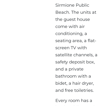
Sirmione Public
Beach. The units at
the guest house
come with air
conditioning, a
seating area, a flat-
screen TV with
satellite channels, a
safety deposit box,
and a private
bathroom with a
bidet, a hair dryer,
and free toiletries.
Every room has a