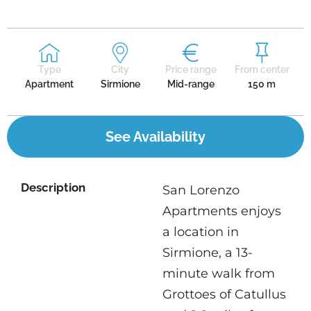
Type
City
Price range
From center
Apartment
Sirmione
Mid-range
150 m
See Availability
Description
San Lorenzo
Apartments enjoys
a location in
Sirmione, a 13-
minute walk from
Grottoes of Catullus