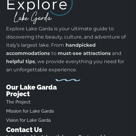
Explore Lake Garda is your ultimate guide to
discovering the beauty, culture, and adventure of
Italy’s largest lake. From
handpicked
accommodations
to
must-see attractions
and
helpful tips
, we provide everything you need for
an unforgettable experience.
Our Lake Garda
Project
The Project
Mission for Lake Garda
Vision for Lake Garda
Contact Us