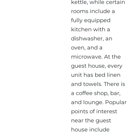
kettle, while certain
rooms include a
fully equipped
kitchen with a
dishwasher, an
oven, and a
microwave. At the
guest house, every
unit has bed linen
and towels. There is
a coffee shop, bar,
and lounge. Popular
points of interest
near the guest
house include