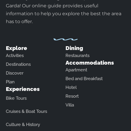
Garda! Our online guide provides useful
information to help you explore the best the area
has to offer.
Explore
Dining
Activities
Restaurants
Accommodations
Destinations
Apartment
Discover
Bed and Breakfast
Plan
Hotel
Experiences
Resort
Bike Tours
Villa
Cruises & Boat Tours
Culture & History