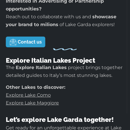
Interested in Advertising or Partnership
opportunities?
Reach out to collaborate with us and
showcase
your brand to milions
of Lake Garda explorers!
Contact us
Explore Italian Lakes Project
The
Explore Italian Lakes
project brings together
detailed guides to Italy’s most stunning lakes.
Other Lakes to discover:
Explore Lake Como
Explore Lake Maggiore
Let’s explore Lake Garda together!
Get ready for an unforgettable experience at Lake