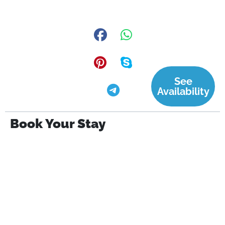
See
Availability
Book Your Stay