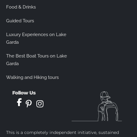
Food & Drinks
Guided Tours
Luxury Experiences on Lake
Garda
The Best Boat Tours on Lake
Garda
Walking and Hiking tours
Follow Us
This is a completely independent initiative, sustained