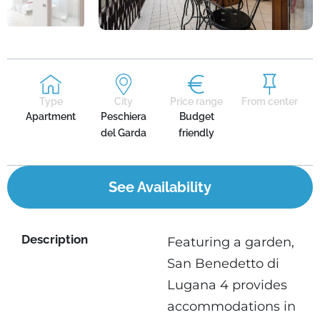
Type
City
Price range
From center
Apartment
Peschiera
Budget
del Garda
friendly
See Availability
Description
Featuring a garden,
San Benedetto di
Lugana 4 provides
accommodations in