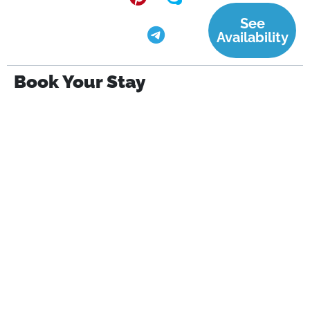
See
Availability
Book Your Stay