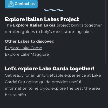
Contact us
Explore Italian Lakes Project
The
Explore Italian Lakes
project brings together
detailed guides to Italy’s most stunning lakes.
Other Lakes to discover:
Explore Lake Como
Explore Lake Maggiore
Let’s explore Lake Garda together!
Get ready for an unforgettable experience at Lake
Garda! Our online guide provides useful
information to help you explore the best the area
has to offer.