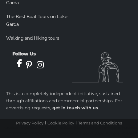
Garda
The Best Boat Tours on Lake
Garda
Walking and Hiking tours
Follow Us
This is a completely independent initiative, sustained
through affiliations and commercial partnerships. For
advertising requests,
get in touch with us
.
Privacy Policy
Cookie Policy
Terms and Conditions
castletoto
|
kingtoptoto
|
prediksi togel
|
castletoto
|
kingtoptoto
|
paito warna sydney
|
castletoto
|
kingdomtoto
| |
kingtoptoto
|
fastoto
|
castletoto
|
kingtoptoto
|
98toto
|
intertogel
|
situs gacor
|