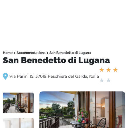
Home
Accommodations
San Benedetto di Lugana
San Benedetto di Lugana
★
★
★
Via Parini 15, 37019 Peschiera del Garda, Italia
★
★