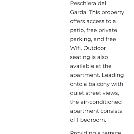
Peschiera del
Garda. This property
offers access to a
patio, free private
parking, and free
Wifi. Outdoor
seating is also
available at the
apartment. Leading
onto a balcony with
quiet street views,
the air-conditioned
apartment consists
of 1 bedroom.
Providing a terrace