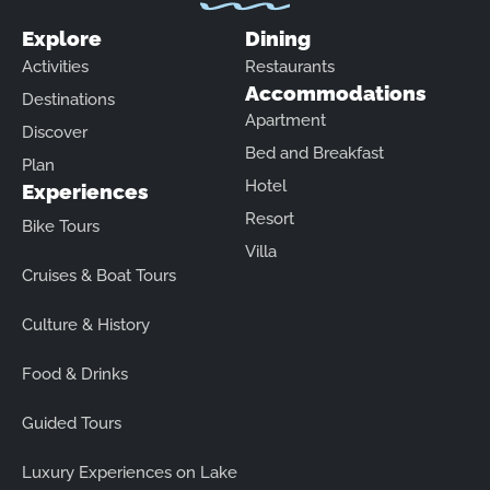
Explore
Dining
Activities
Restaurants
Accommodations
Destinations
Apartment
Discover
Bed and Breakfast
Plan
Hotel
Experiences
Resort
Bike Tours
Villa
Cruises & Boat Tours
Culture & History
Food & Drinks
Guided Tours
Luxury Experiences on Lake