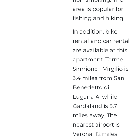
area is popular for
fishing and hiking.
In addition, bike
rental and car rental
are available at this
apartment. Terme
Sirmione - Virgilio is
3.4 miles from San
Benedetto di
Lugana 4, while
Gardaland is 3.7
miles away. The
nearest airport is
Verona, 12 miles