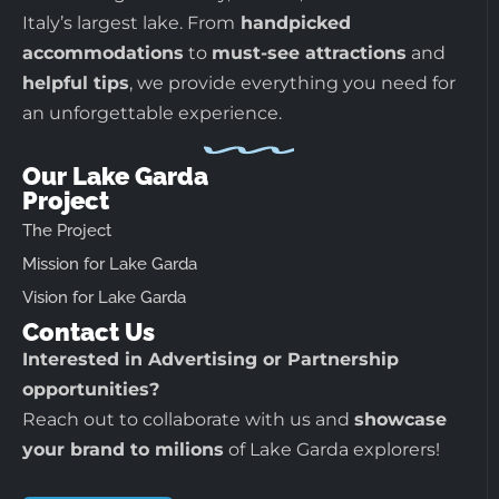
Italy’s largest lake. From
handpicked
accommodations
to
must-see attractions
and
helpful tips
, we provide everything you need for
an unforgettable experience.
Our Lake Garda
Project
The Project
Mission for Lake Garda
Vision for Lake Garda
Contact Us
Interested in Advertising or Partnership
opportunities?
Reach out to collaborate with us and
showcase
your brand to milions
of Lake Garda explorers!