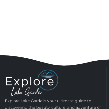
Explore Lake Garda is your ultimate guide to
discovering the beauty, culture, and adventure of