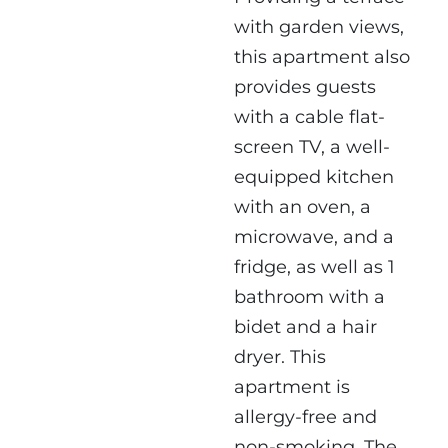
with garden views,
this apartment also
provides guests
with a cable flat-
screen TV, a well-
equipped kitchen
with an oven, a
microwave, and a
fridge, as well as 1
bathroom with a
bidet and a hair
dryer. This
apartment is
allergy-free and
non-smoking. The