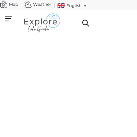
Map
Weather
English
▼