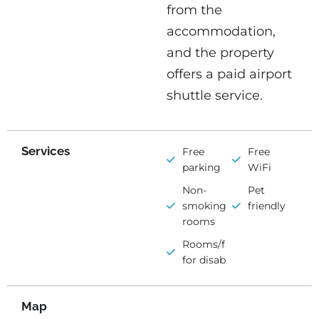
from the
accommodation,
and the property
offers a paid airport
shuttle service.
Services
Free
Free
parking
WiFi
Non-
Pet
smoking
friendly
rooms
Rooms/facilities
for disabled
Map