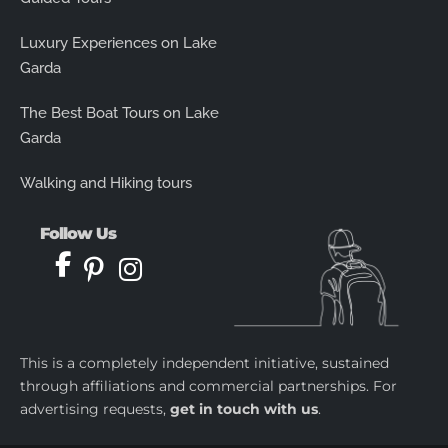
Luxury Experiences on Lake
Garda
The Best Boat Tours on Lake
Garda
Walking and Hiking tours
Follow Us
This is a completely independent initiative, sustained
through affiliations and commercial partnerships. For
advertising requests,
get in touch with us
.