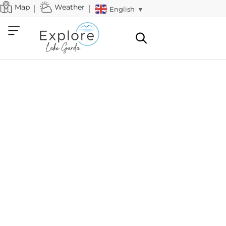
Map
Weather
English
▼