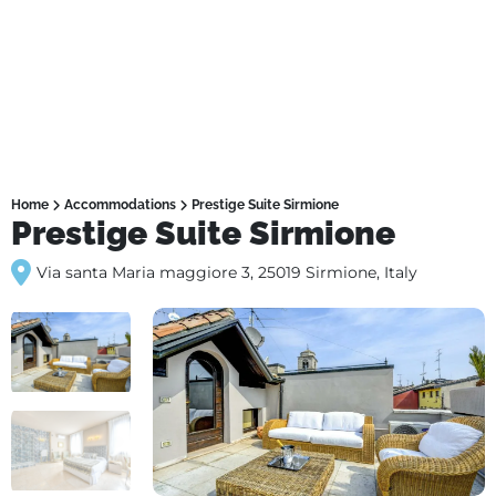
Home
Accommodations
Prestige Suite Sirmione
Prestige Suite Sirmione
Via santa Maria maggiore 3, 25019 Sirmione, Italy