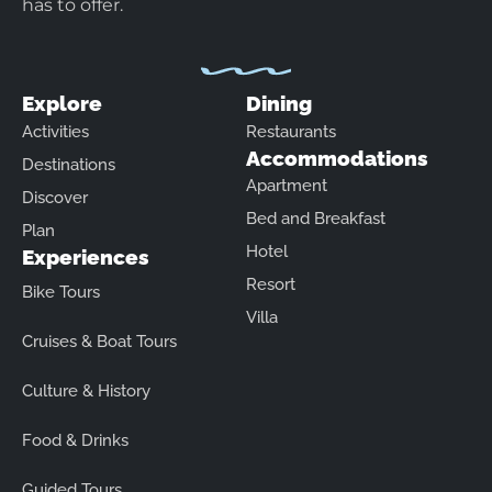
has to offer.
Explore
Dining
Activities
Restaurants
Accommodations
Destinations
Apartment
Discover
Bed and Breakfast
Plan
Hotel
Experiences
Resort
Bike Tours
Villa
Cruises & Boat Tours
Culture & History
Food & Drinks
Guided Tours