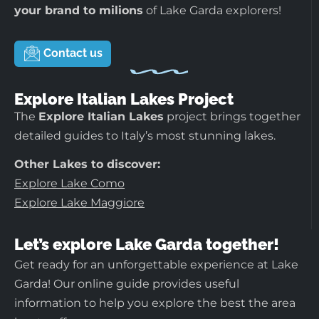
your brand to milions
of Lake Garda explorers!
Contact us
Explore Italian Lakes Project
The
Explore Italian Lakes
project brings together
detailed guides to Italy’s most stunning lakes.
Other Lakes to discover:
Explore Lake Como
Explore Lake Maggiore
Let’s explore Lake Garda together!
Get ready for an unforgettable experience at Lake
Garda! Our online guide provides useful
information to help you explore the best the area