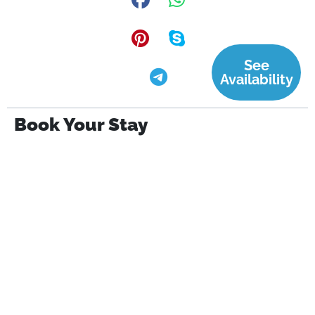
See
Availability
Book Your Stay