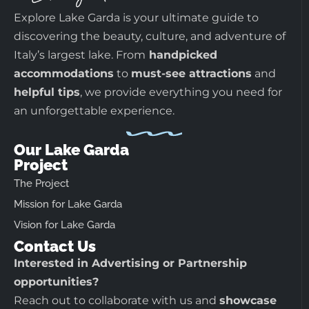
Explore Lake Garda is your ultimate guide to
discovering the beauty, culture, and adventure of
Italy’s largest lake. From
handpicked
accommodations
to
must-see attractions
and
helpful tips
, we provide everything you need for
an unforgettable experience.
Our Lake Garda
Project
The Project
Mission for Lake Garda
Vision for Lake Garda
Contact Us
Interested in Advertising or Partnership
opportunities?
Reach out to collaborate with us and
showcase