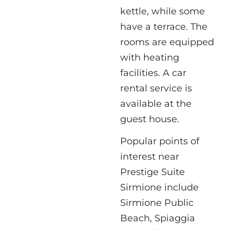
kettle, while some
have a terrace. The
rooms are equipped
with heating
facilities. A car
rental service is
available at the
guest house.
Popular points of
interest near
Prestige Suite
Sirmione include
Sirmione Public
Beach, Spiaggia