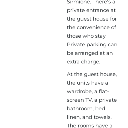
Sirmione. There's a
private entrance at
the guest house for
the convenience of
those who stay.
Private parking can
be arranged at an
extra charge.
At the guest house,
the units have a
wardrobe, a flat-
screen TV, a private
bathroom, bed
linen, and towels.
The rooms have a