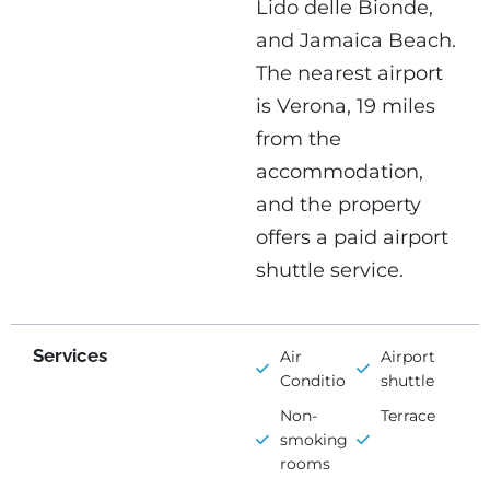
Lido delle Bionde,
and Jamaica Beach.
The nearest airport
is Verona, 19 miles
from the
accommodation,
and the property
offers a paid airport
shuttle service.
Services
Air
Airport
Conditioning
shuttle
Non-
Terrace
smoking
rooms