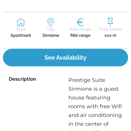
Type
City
Price range
From center
Apartment
Sirmione
Mid-range
100 m
See Availability
Description
Prestige Suite
Sirmione is a guest
house featuring
rooms with free Wifi
and air conditioning
in the center of