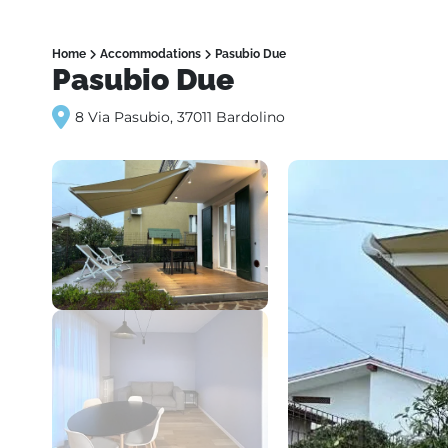
Home
Accommodations
Pasubio Due
Pasubio Due
8 Via Pasubio, 37011 Bardolino