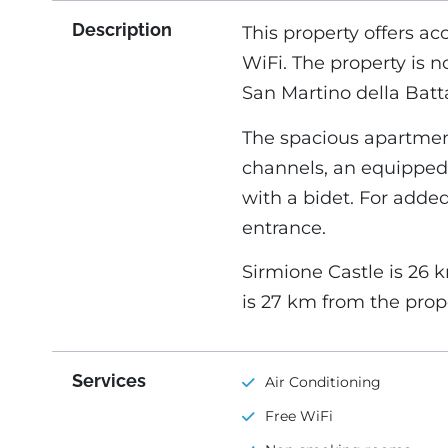
Description
This property offers ac
WiFi. The property is 
San Martino della Batta
The spacious apartment
channels, an equipped
with a bidet. For adde
entrance.
Sirmione Castle is 26 
is 27 km from the prop
Services
Air Conditioning
Free WiFi