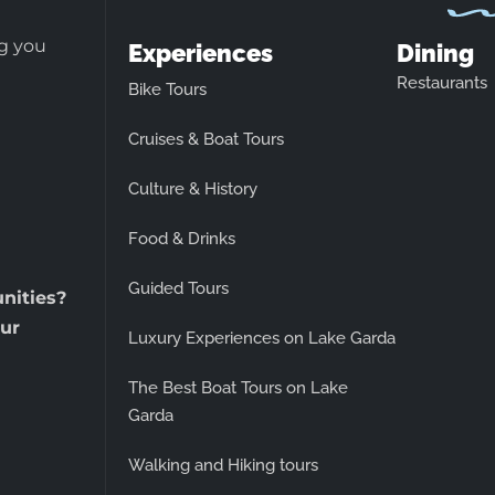
ng you
Experiences
Dining
Restaurants
Bike Tours
Cruises & Boat Tours
Culture & History
Food & Drinks
Guided Tours
unities?
ur
Luxury Experiences on Lake Garda
The Best Boat Tours on Lake
Garda
Walking and Hiking tours