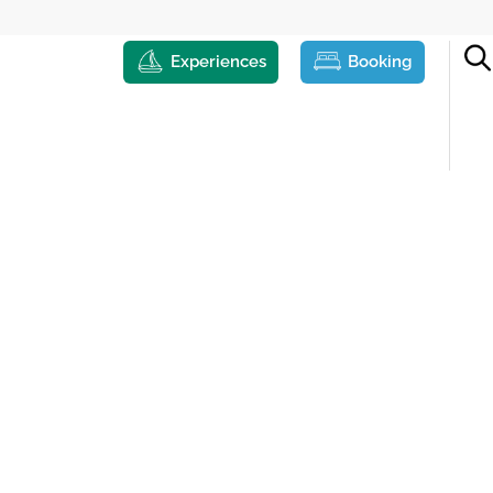
Experiences
Booking