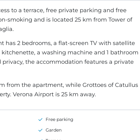
cess to a terrace, free private parking and free
non-smoking and is located 25 km from Tower of
glia.
 has 2 bedrooms, a flat-screen TV with satellite
 kitchenette, a washing machine and 1 bathroom
d privacy, the accommodation features a private
km from the apartment, while Grottoes of Catullus
erty. Verona Airport is 25 km away.
Free parking
Garden