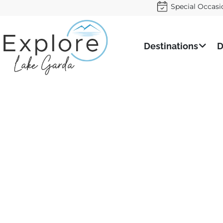
Special Occasi
Destinations
D