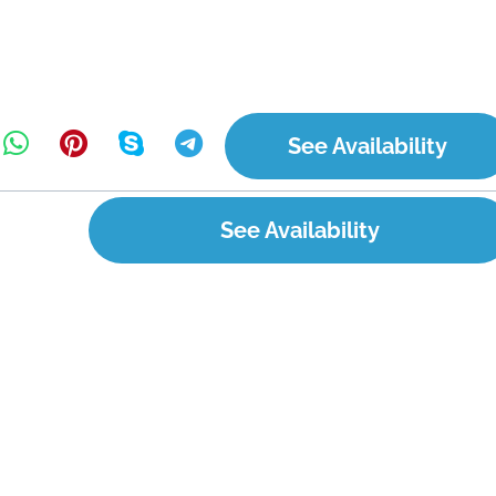
See Availability
See Availability