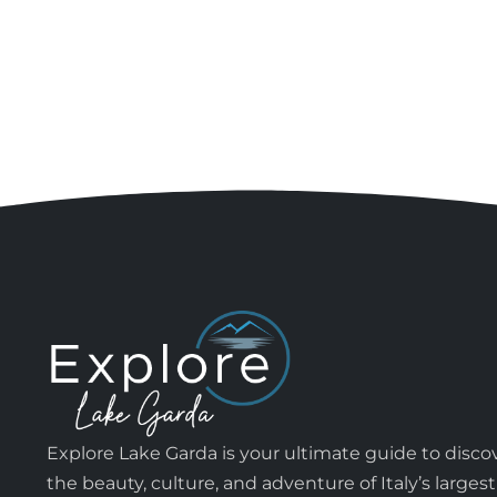
Explore Lake Garda is your ultimate guide to disco
the beauty, culture, and adventure of Italy’s largest