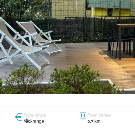
Price range
From center
Mid-range
0.7 km