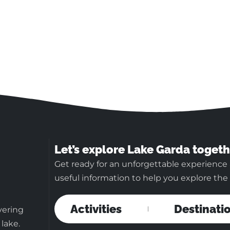
Let’s explore Lake Garda togeth
Get ready for an unforgettable experience 
useful information to help you explore the b
Activities
Destinati
vering
 lake.