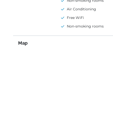
Non-smoking rooms
Air Conditioning
Free WiFi
Non-smoking rooms
Map