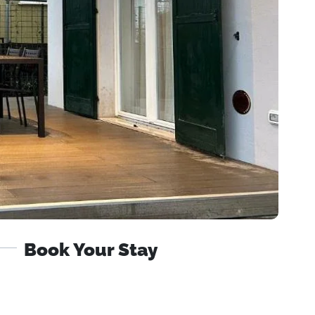
Book Your Stay