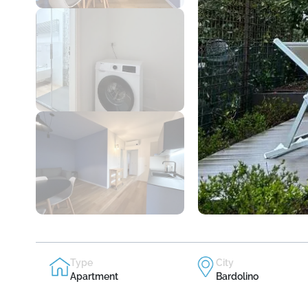
Type
City
Apartment
Bardolino