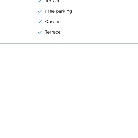
Terrace
Free parking
Garden
Terrace