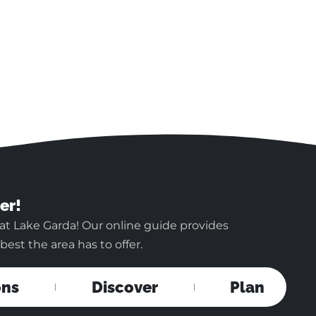
er!
at Lake Garda! Our online guide provides
est the area has to offer.
ons
Discover
Plan