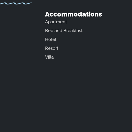
Accommodations
Apartment
Bed and Breakfast
Hotel
Resort
Villa