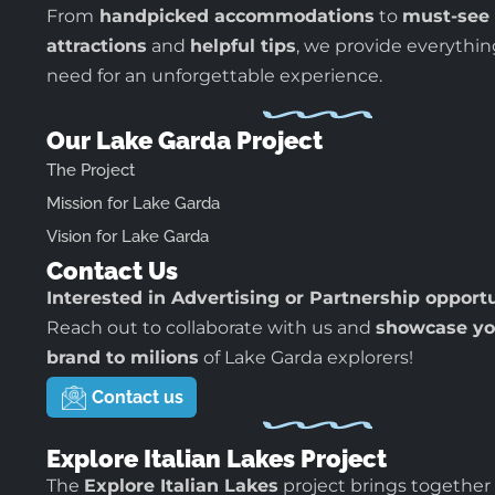
From
handpicked accommodations
to
must-see
attractions
and
helpful tips
, we provide everythi
need for an unforgettable experience.
Our Lake Garda Project
The Project
Mission for Lake Garda
Vision for Lake Garda
Contact Us
Interested in Advertising or Partnership opport
Reach out to collaborate with us and
showcase yo
brand to milions
of Lake Garda explorers!
Contact us
Explore Italian Lakes Project
The
Explore Italian Lakes
project brings together