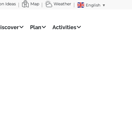
on Ideas
Map
Weather
English
▼
iscover
Plan
Activities