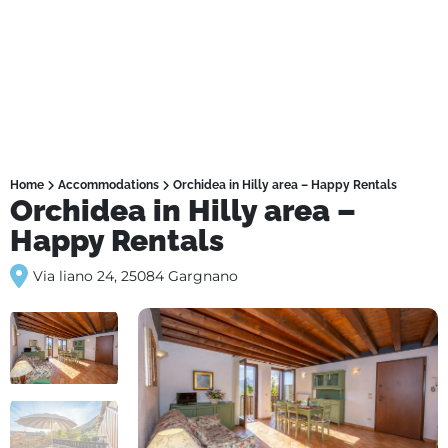
Home
Accommodations
Orchidea in Hilly area – Happy Rentals
Orchidea in Hilly area –
Happy Rentals
Via liano 24, 25084 Gargnano