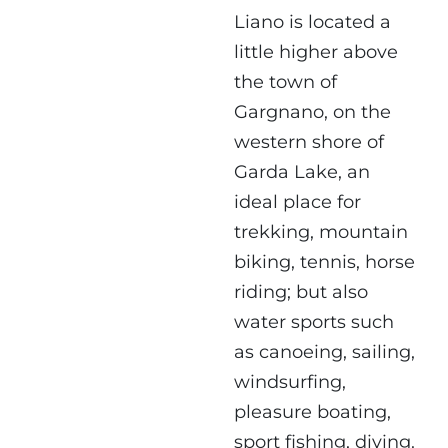
Liano is located a
little higher above
the town of
Gargnano, on the
western shore of
Garda Lake, an
ideal place for
trekking, mountain
biking, tennis, horse
riding; but also
water sports such
as canoeing, sailing,
windsurfing,
pleasure boating,
sport fishing, diving.