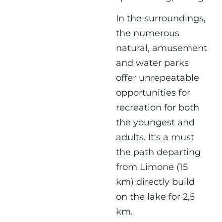
In the surroundings,
the numerous
natural, amusement
and water parks
offer unrepeatable
opportunities for
recreation for both
the youngest and
adults. It's a must
the path departing
from Limone (15
km) directly build
on the lake for 2,5
km.