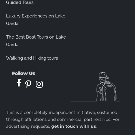
Guided Tours
Luxury Experiences on Lake
Garda
The Best Boat Tours on Lake
Garda
Walking and Hiking tours
Follow Us
This is a completely independent initiative, sustained
through affiliations and commercial partnerships. For
advertising requests,
get in touch with us
.