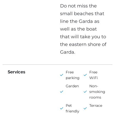
Do not miss the
small beaches that
line the Garda as
well as the boat
that will take you to
the eastern shore of
Garda.
Services
Free
Free
parking
WiFi
Garden
Non-
smoking
rooms
Pet
Terrace
friendly