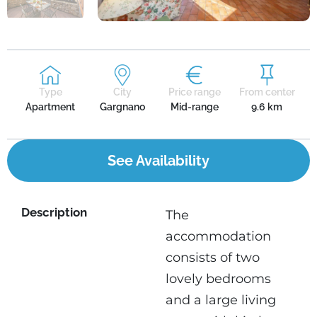
Type
City
Price range
From center
Apartment
Gargnano
Mid-range
9.6 km
See Availability
Description
The
accommodation
consists of two
lovely bedrooms
and a large living