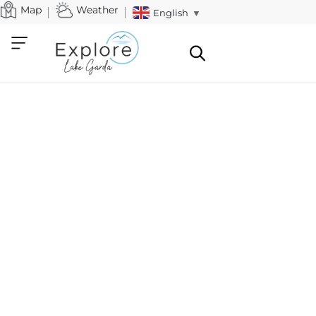
Map
Weather
English
▼