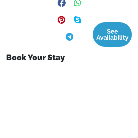
See
Availability
Book Your Stay