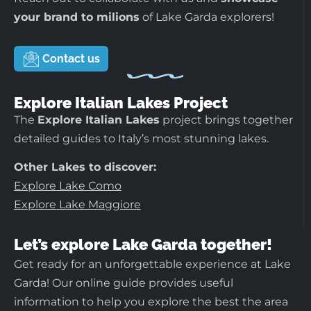
your brand to milions
of Lake Garda explorers!
Contact us
Explore Italian Lakes Project
The
Explore Italian Lakes
project brings together
detailed guides to Italy’s most stunning lakes.
Other Lakes to discover:
Explore Lake Como
Explore Lake Maggiore
Let’s explore Lake Garda together!
Get ready for an unforgettable experience at Lake
Garda! Our online guide provides useful
information to help you explore the best the area