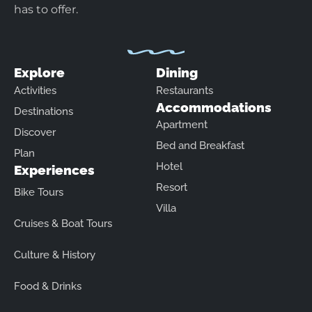
has to offer.
Explore
Dining
Activities
Restaurants
Accommodations
Destinations
Apartment
Discover
Bed and Breakfast
Plan
Hotel
Experiences
Resort
Bike Tours
Villa
Cruises & Boat Tours
Culture & History
Food & Drinks