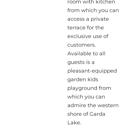
room with kitchen
from which you can
access a private
terrace for the
exclusive use of
customers.
Available to all
guests is a
pleasant-equipped
garden kids
playground from
which you can
admire the western
shore of Garda
Lake.