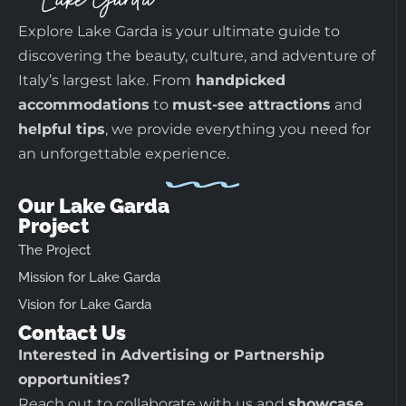
Explore Lake Garda is your ultimate guide to
discovering the beauty, culture, and adventure of
Italy’s largest lake. From
handpicked
accommodations
to
must-see attractions
and
helpful tips
, we provide everything you need for
an unforgettable experience.
Our Lake Garda
Project
The Project
Mission for Lake Garda
Vision for Lake Garda
Contact Us
Interested in Advertising or Partnership
opportunities?
Reach out to collaborate with us and
showcase