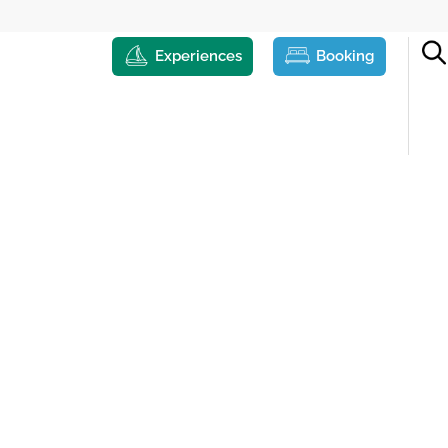
Experiences
Booking