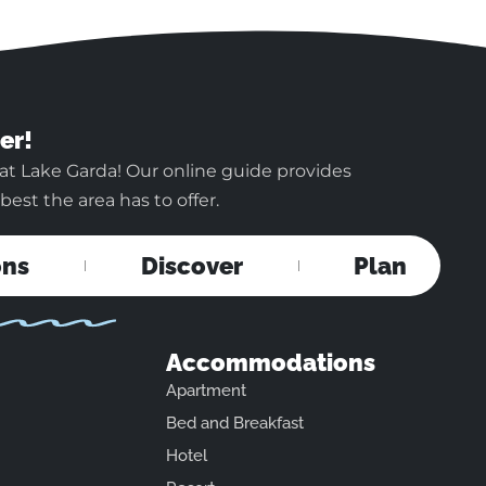
er!
at Lake Garda! Our online guide provides
est the area has to offer.
ons
Discover
Plan
Accommodations
Apartment
Bed and Breakfast
Hotel