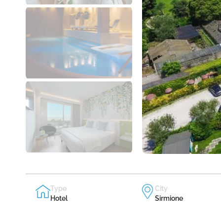
Type
City
Hotel
Sirmione