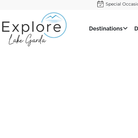
Special Occasi
Destinations
D