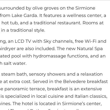
s surrounded by olive groves on the Sirmione
from Lake Garda. It features a wellness center, a
 hot tub, and a traditional restaurant. Rooms at
in a traditional style.
ing, an LCD TV with Sky channels, free Wi-Fi and
airdryer are also included. The new Natural Spa
eated pool with hydromassage functions, and an
 salt water.
, steam bath, sensory showers and a relaxation
re at extra cost. Served in the Belvedere breakfast
e panoramic terrace, breakfast is an extensive
is specialized in local cuisine and Italian classics,
nes. The hotel is located in Sirmione’s center,