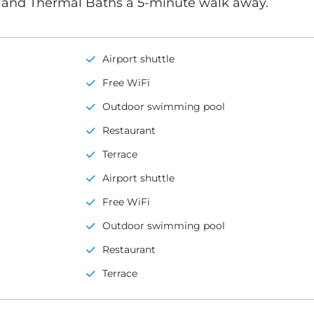
s and Thermal Baths a 5-minute walk away.
Airport shuttle
Free WiFi
Outdoor swimming pool
Restaurant
Terrace
Airport shuttle
Free WiFi
Outdoor swimming pool
Restaurant
Terrace