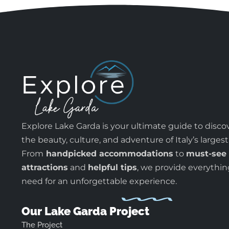
Explore Lake Garda is your ultimate guide to disco
the beauty, culture, and adventure of Italy’s largest
From
handpicked accommodations
to
must-see
attractions
and
helpful tips
, we provide everythi
need for an unforgettable experience.
Our Lake Garda Project
The Project