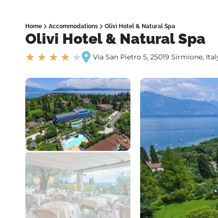
Home
Accommodations
Olivi Hotel & Natural Spa
Olivi Hotel & Natural Spa
★
★
★
★
★
Via San Pietro 5, 25019 Sirmione, Ital