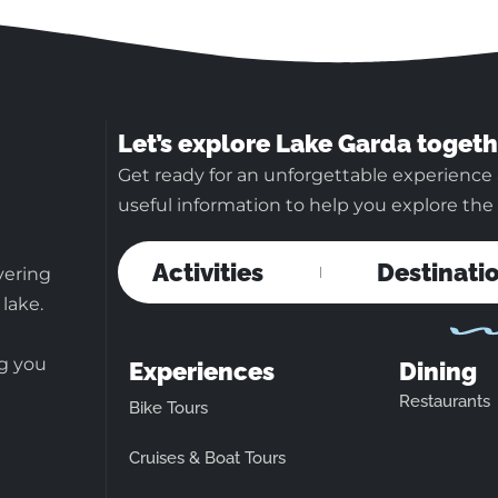
Let’s explore Lake Garda togeth
Get ready for an unforgettable experience 
useful information to help you explore the b
Activities
Destinati
vering
 lake.
ng you
Experiences
Dining
Restaurants
Bike Tours
Cruises & Boat Tours