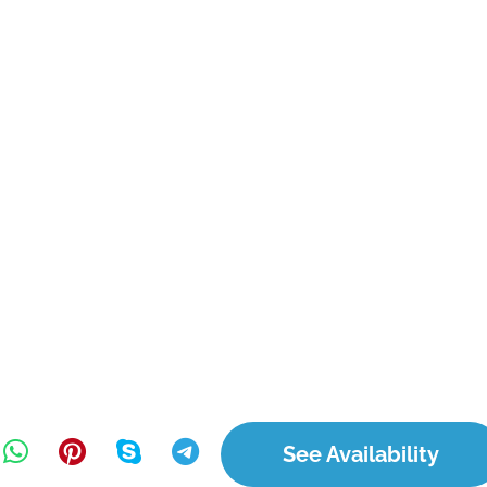
See Availability