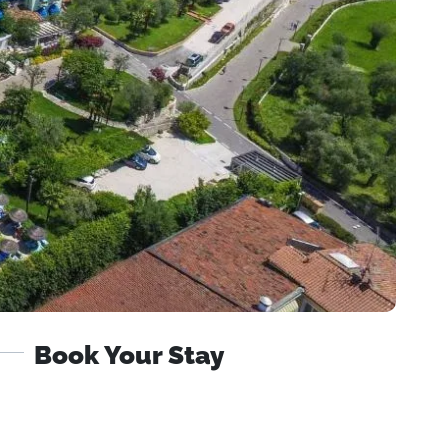
Book Your Stay