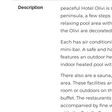
Description
peaceful Hotel Olivi i
peninsula, a few steps 
relaxing pool area with
the Olivi are decorated 
Each has air condition
mini-bar. A safe and h
features an outdoor h
indoor heated pool with
There also are a sauna
area. These facilities a
room or outdoors on th
buffet. The restaurants 
accompanied by fine wi