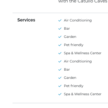
with the Catullo Cave
Services
Air Conditioning
Bar
Garden
Pet friendly
Spa & Wellness Center
Air Conditioning
Bar
Garden
Pet friendly
Spa & Wellness Center