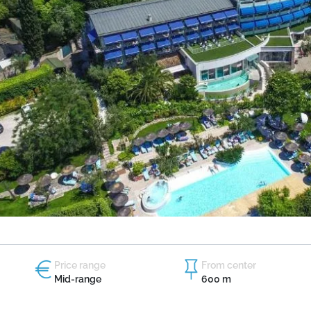
Price range
From center
Mid-range
600 m