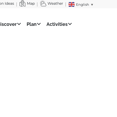
on Ideas
Map
Weather
English
▼
iscover
Plan
Activities