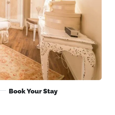
Book Your Stay