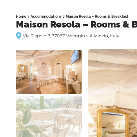
Home
Accommodations
Maison Resola – Rooms & Breakfast
Maison Resola – Rooms & B
Via Tiepolo 7, 37067 Valeggio sul Mincio, Italy