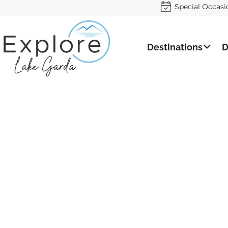
Special Occasi
Destinations
D