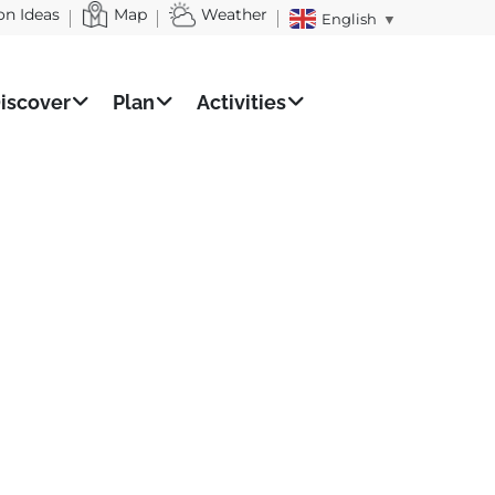
on Ideas
Map
Weather
English
▼
iscover
Plan
Activities