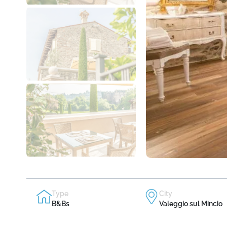
Type
City
B&Bs
Valeggio sul Mincio