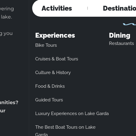
Activities
Destinati
vering
 lake.
ng you
Experiences
Dining
Restaurants
Bike Tours
Cruises & Boat Tours
Culture & History
Food & Drinks
Guided Tours
unities?
ur
Luxury Experiences on Lake Garda
The Best Boat Tours on Lake
Garda