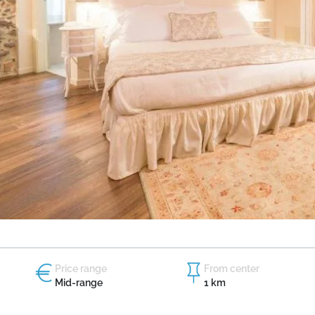
Price range
From center
Mid-range
1 km