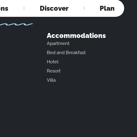
ons
Discover
Plan
Accommodations
Apartment
Bed and Breakfast
Hotel
Resort
Villa