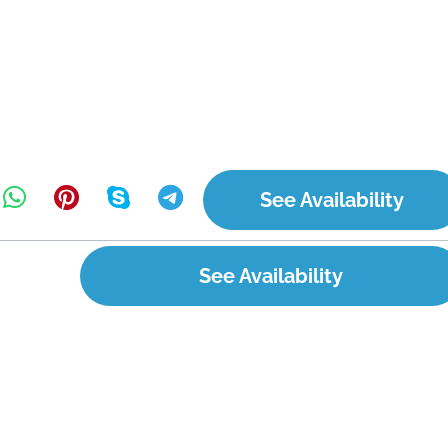
See Availability
See Availability