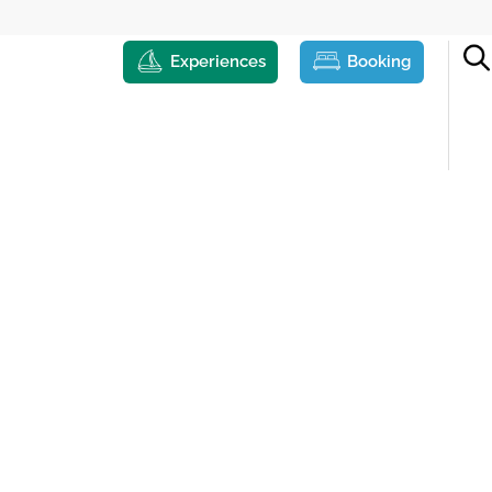
Experiences
Booking