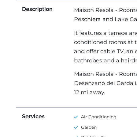
Description
Maison Resola - Rooms 
Peschiera and Lake Ga
It features a terrace an
conditioned rooms at 
and offer cable TV, an 
bathrobes and a hairdr
Maison Resola - Rooms 
Desenzano del Garda is 
12 mi away.
Services
Air Conditioning
Garden