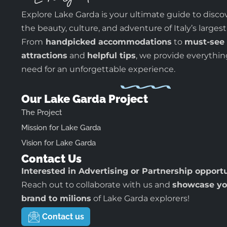
Explore Lake Garda is your ultimate guide to disco
the beauty, culture, and adventure of Italy’s largest
From
handpicked accommodations
to
must-see
attractions
and
helpful tips
, we provide everythi
need for an unforgettable experience.
Our Lake Garda Project
The Project
Mission for Lake Garda
Vision for Lake Garda
Contact Us
Interested in Advertising or Partnership opport
Reach out to collaborate with us and
showcase yo
brand to milions
of Lake Garda explorers!
Contact us