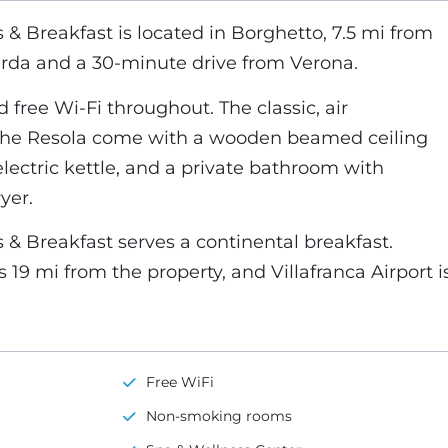
& Breakfast is located in Borghetto, 7.5 mi from
rda and a 30-minute drive from Verona.
d free Wi-Fi throughout. The classic, air
the Resola come with a wooden beamed ceiling
electric kettle, and a private bathroom with
yer.
& Breakfast serves a continental breakfast.
19 mi from the property, and Villafranca Airport i
Free WiFi
Non-smoking rooms