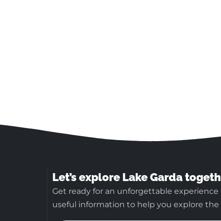
Let’s explore Lake Garda togeth
Get ready for an unforgettable experience 
useful information to help you explore the b