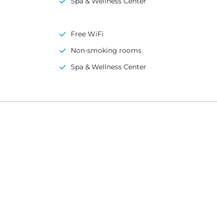
Spa & Wellness Center
Free WiFi
Non-smoking rooms
Spa & Wellness Center