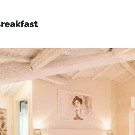
reakfast