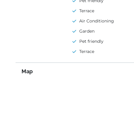
Pet friendly
Terrace
Air Conditioning
Garden
Pet friendly
Terrace
Map