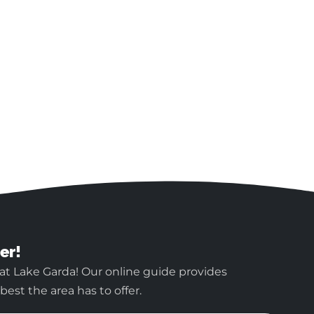
er!
at Lake Garda! Our online guide provides
est the area has to offer.