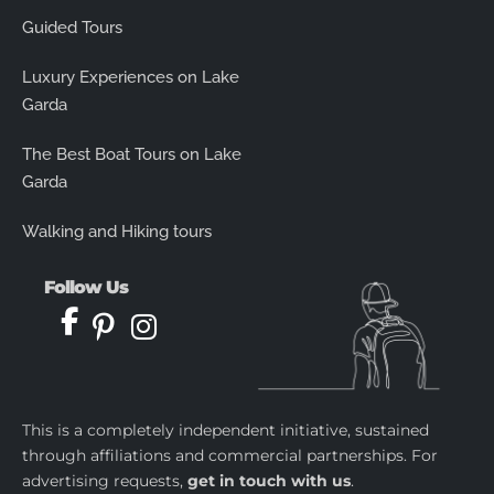
Guided Tours
Luxury Experiences on Lake
Garda
The Best Boat Tours on Lake
Garda
Walking and Hiking tours
Follow Us
This is a completely independent initiative, sustained
through affiliations and commercial partnerships. For
advertising requests,
get in touch with us
.