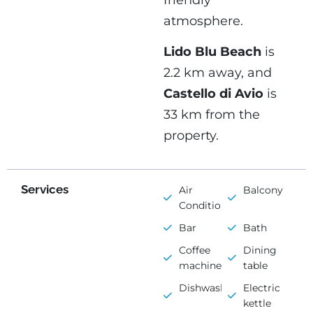
friendly
atmosphere.
Lido Blu Beach
is
2.2 km away, and
Castello di Avio
is
33 km from the
property.
Services
Air
Balcony
Conditioning
Bar
Bath
Coffee
Dining
machine
table
Dishwasher
Electric
kettle