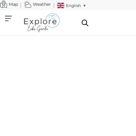
Map
Weather
English
▼