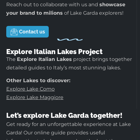
Reach out to collaborate with us and
showcase
your brand to milions
of Lake Garda explorers!
Contact us
Explore Italian Lakes Project
The
Explore Italian Lakes
project brings together
detailed guides to Italy’s most stunning lakes.
Other Lakes to discover:
Explore Lake Como
Explore Lake Maggiore
Let’s explore Lake Garda together!
Get ready for an unforgettable experience at Lake
Garda! Our online guide provides useful