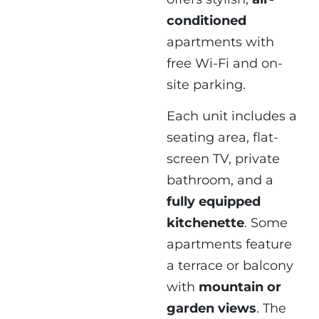
conditioned
apartments with
free Wi-Fi and on-
site parking.
Each unit includes a
seating area, flat-
screen TV, private
bathroom, and a
fully equipped
kitchenette
. Some
apartments feature
a terrace or balcony
with
mountain or
garden views
. The