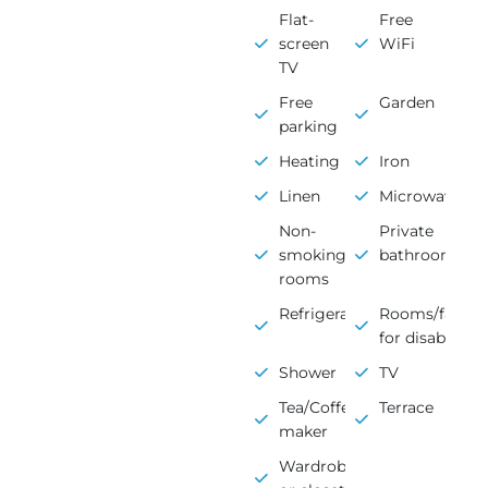
Flat-
Free
screen
WiFi
TV
Free
Garden
parking
Heating
Iron
Linen
Microwave
Non-
Private
smoking
bathroom
rooms
Refrigerator
Rooms/faciliti
for disabled
Shower
TV
Tea/Coffee
Terrace
maker
Wardrobe