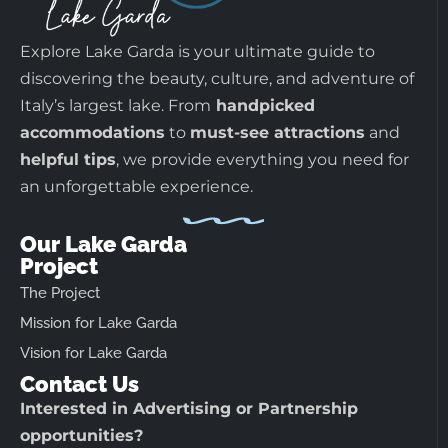
Explore Lake Garda is your ultimate guide to
discovering the beauty, culture, and adventure of
Italy’s largest lake. From
handpicked
accommodations
to
must-see attractions
and
helpful tips
, we provide everything you need for
an unforgettable experience.
Our Lake Garda
Project
The Project
Mission for Lake Garda
Vision for Lake Garda
Contact Us
Interested in Advertising or Partnership
opportunities?