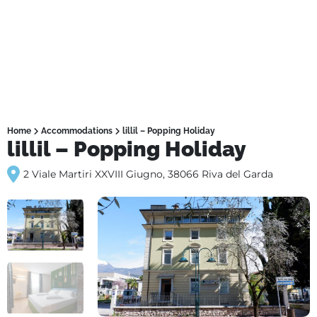
Home
Accommodations
lillil – Popping Holiday
lillil – Popping Holiday
2 Viale Martiri XXVIII Giugno, 38066 Riva del Garda