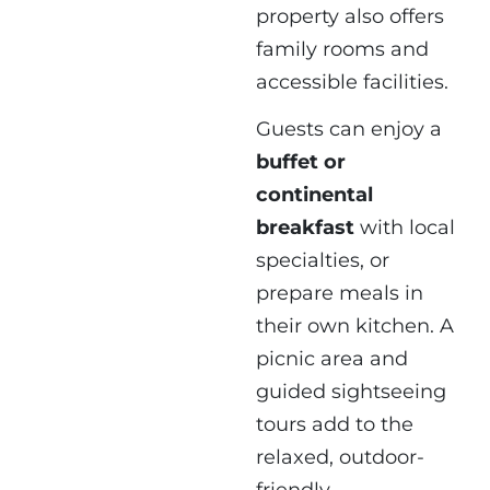
property also offers
family rooms and
accessible facilities.
Guests can enjoy a
buffet or
continental
breakfast
with local
specialties, or
prepare meals in
their own kitchen. A
picnic area and
guided sightseeing
tours add to the
relaxed, outdoor-