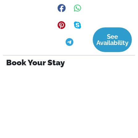
See
Availability
Book Your Stay