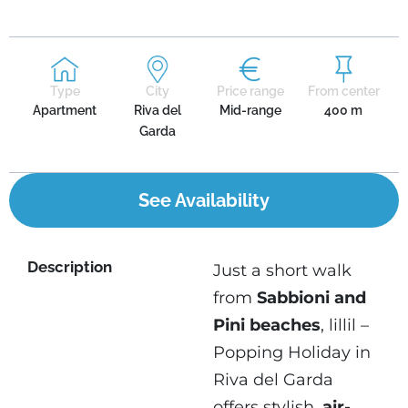
Type
City
Price range
From center
Apartment
Riva del
Mid-range
400 m
Garda
See Availability
Description
Just a short walk
from
Sabbioni and
Pini beaches
, lillil –
Popping Holiday in
Riva del Garda
offers stylish,
air-