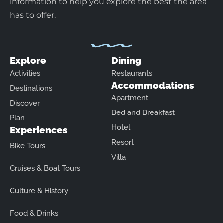
information to help you explore the best the area
has to offer.
Explore
Dining
Activities
Restaurants
Accommodations
Destinations
Apartment
Discover
Bed and Breakfast
Plan
Hotel
Experiences
Resort
Bike Tours
Villa
Cruises & Boat Tours
Culture & History
Food & Drinks