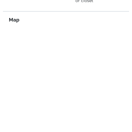
or closet
Map