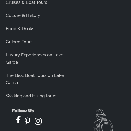
Cruises & Boat Tours
Culture & History
Food & Drinks
Guided Tours
Luxury Experiences on Lake
Garda
The Best Boat Tours on Lake
Garda
Walking and Hiking tours
Follow Us