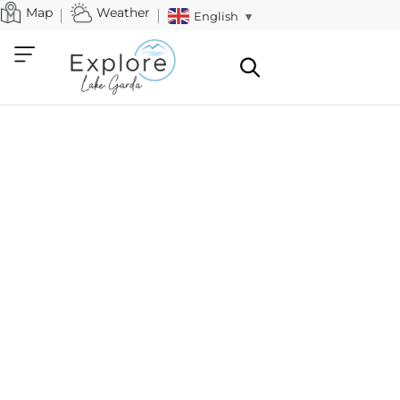
Map
Weather
English
▼