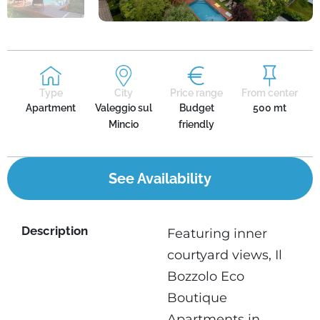
Type
City
Price range
From center
Apartment
Valeggio sul
Budget
500 mt
Mincio
friendly
See Availability
Description
Featuring inner
courtyard views, Il
Bozzolo Eco
Boutique
Apartments in