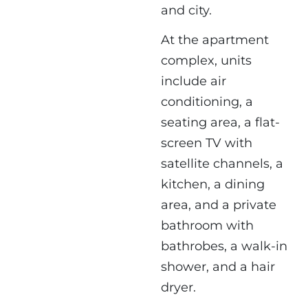
and city.
At the apartment
complex, units
include air
conditioning, a
seating area, a flat-
screen TV with
satellite channels, a
kitchen, a dining
area, and a private
bathroom with
bathrobes, a walk-in
shower, and a hair
dryer.