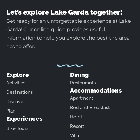
Let’s explore Lake Garda together!
Get ready for an unforgettable experience at Lake
Garda! Our online guide provides useful
information to help you explore the best the area
has to offer.
Explore
Dining
Activities
Restaurants
Accommodations
Destinations
Apartment
Discover
Bed and Breakfast
Plan
Hotel
Experiences
Resort
Bike Tours
Villa