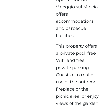
Valeggio sul Mincio
offers
accommodations
and barbecue
facilities.
This property offers
a private pool, free
Wifi, and free
private parking.
Guests can make
use of the outdoor
fireplace or the
picnic area, or enjoy
views of the garden