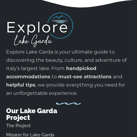
Explore Lake Garda is your ultimate guide to
discovering the beauty, culture, and adventure of
Italy’s largest lake. From
handpicked
accommodations
to
must-see attractions
and
helpful tips
, we provide everything you need for
an unforgettable experience.
Our Lake Garda
Project
The Project
Mission for Lake Garda