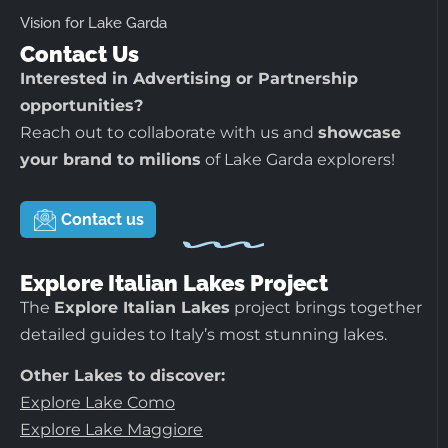
Vision for Lake Garda
Contact Us
Interested in Advertising or Partnership
opportunities?
Reach out to collaborate with us and
showcase
your brand to milions
of Lake Garda explorers!
Contact us
Explore Italian Lakes Project
The
Explore Italian Lakes
project brings together
detailed guides to Italy’s most stunning lakes.
Other Lakes to discover:
Explore Lake Como
Explore Lake Maggiore