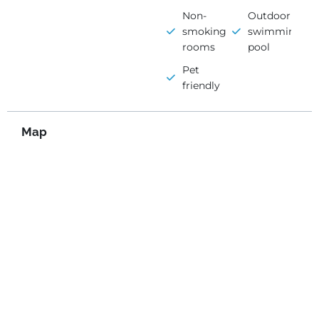
Non-
Outdoor
smoking
swimming
rooms
pool
Pet
friendly
Map