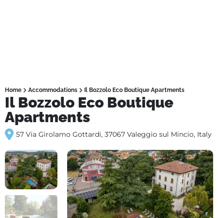
Home
Accommodations
Il Bozzolo Eco Boutique Apartments
Il Bozzolo Eco Boutique
Apartments
57 Via Girolamo Gottardi, 37067 Valeggio sul Mincio, Italy