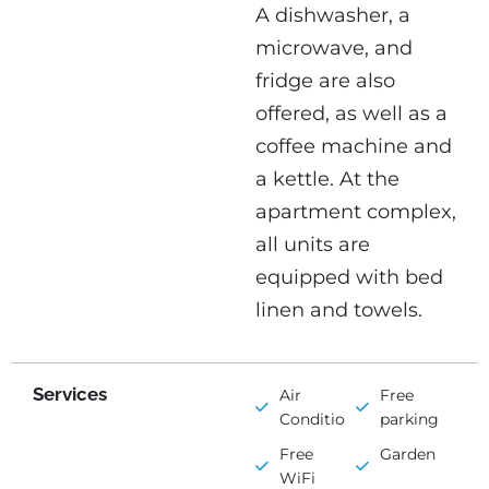
A dishwasher, a
microwave, and
fridge are also
offered, as well as a
coffee machine and
a kettle. At the
apartment complex,
all units are
equipped with bed
linen and towels.
Services
Air
Free
Conditioning
parking
Free
Garden
WiFi