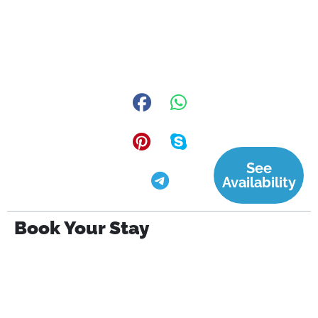
See
Availability
Book Your Stay