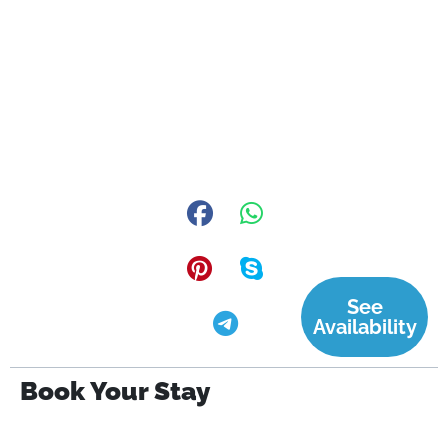
See
Availability
Book Your Stay