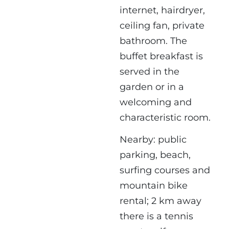
internet, hairdryer,
ceiling fan, private
bathroom. The
buffet breakfast is
served in the
garden or in a
welcoming and
characteristic room.
Nearby: public
parking, beach,
surfing courses and
mountain bike
rental; 2 km away
there is a tennis