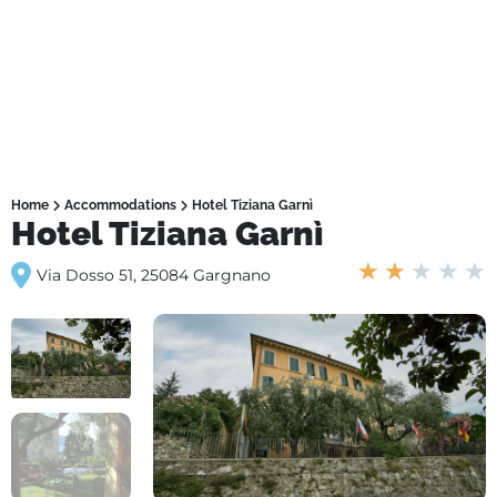
Home
Accommodations
Hotel Tiziana Garnì
Hotel Tiziana Garnì
★
★
★
★
★
Via Dosso 51, 25084 Gargnano