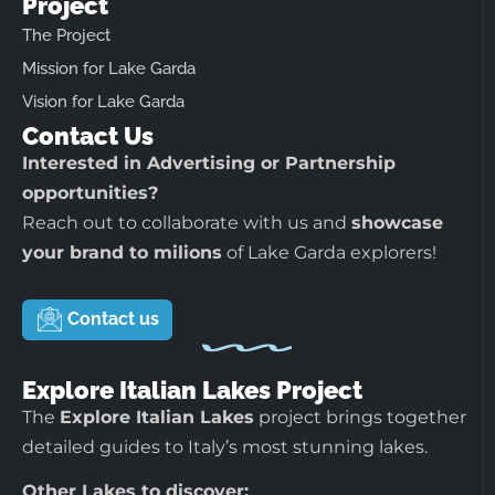
Project
The Project
Mission for Lake Garda
Vision for Lake Garda
Contact Us
Interested in Advertising or Partnership
opportunities?
Reach out to collaborate with us and
showcase
your brand to milions
of Lake Garda explorers!
Contact us
Explore Italian Lakes Project
The
Explore Italian Lakes
project brings together
detailed guides to Italy’s most stunning lakes.
Other Lakes to discover: