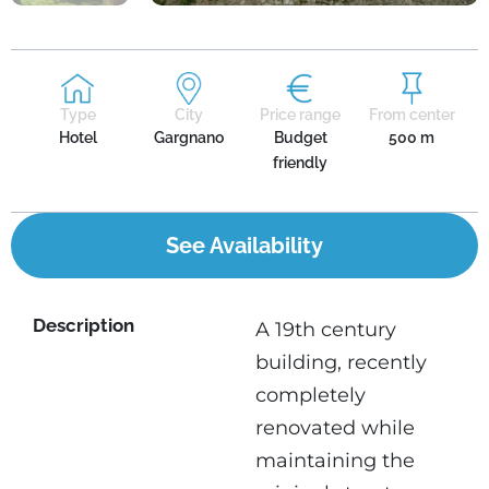
Type
City
Price range
From center
Hotel
Gargnano
Budget
500 m
friendly
See Availability
Description
A 19th century
building, recently
completely
renovated while
maintaining the