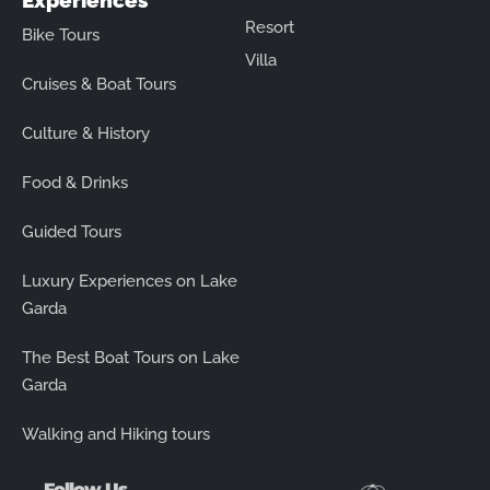
Experiences
Resort
Bike Tours
Villa
Cruises & Boat Tours
Culture & History
Food & Drinks
Guided Tours
Luxury Experiences on Lake
Garda
The Best Boat Tours on Lake
Garda
Walking and Hiking tours
Follow Us