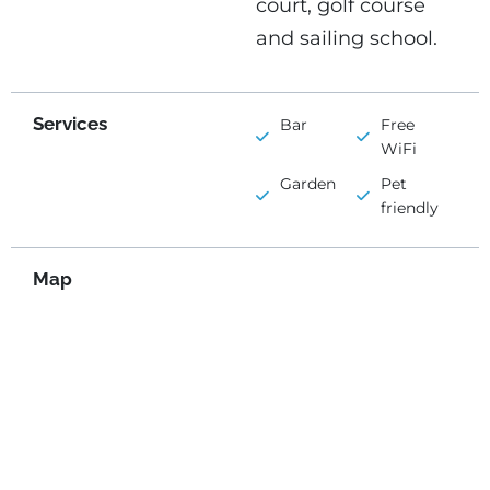
court, golf course
and sailing school.
Services
Bar
Free
WiFi
Garden
Pet
friendly
Map