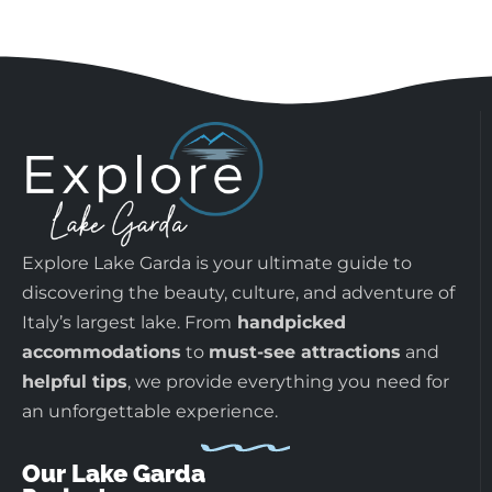
Explore Lake Garda is your ultimate guide to
discovering the beauty, culture, and adventure of
Italy’s largest lake. From
handpicked
accommodations
to
must-see attractions
and
helpful tips
, we provide everything you need for
an unforgettable experience.
Our Lake Garda