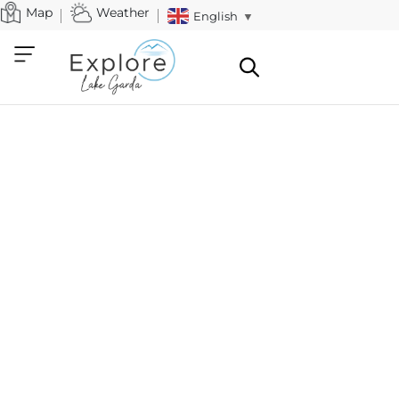
Map
Weather
English
▼