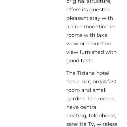
original structure,
offers its guests a
pleasant stay with
accommodation in
rooms with lake
view or mountain
view furnished with
good taste.
The Tiziana hotel
has a bar, breakfast
room and small
garden. The rooms
have central
heating, telephone,
satellite TV, wireless