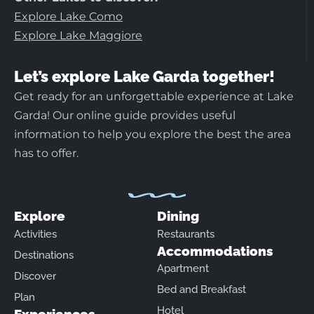
Explore Lake Como
Explore Lake Maggiore
Let’s explore Lake Garda together!
Get ready for an unforgettable experience at Lake
Garda! Our online guide provides useful
information to help you explore the best the area
has to offer.
Explore
Dining
Activities
Restaurants
Accommodations
Destinations
Apartment
Discover
Bed and Breakfast
Plan
Hotel