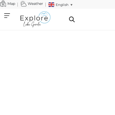
Map
Weather
English
▼