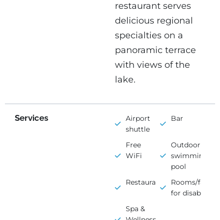
restaurant serves
delicious regional
specialties on a
panoramic terrace
with views of the
lake.
Services
Airport
Bar
shuttle
Free
Outdoor
WiFi
swimming
pool
Restaurant
Rooms/faciliti
for disabled
Spa &
Wellness