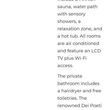
sauna, water path
with sensory
showers, a
relaxation zone, and
a hot tub. All rooms
are air conditioned
and feature an LCD
TV plus Wi-Fi
access.
The private
bathroom includes
a hairdryer and free
toiletries. The
renowned Dei Poeti