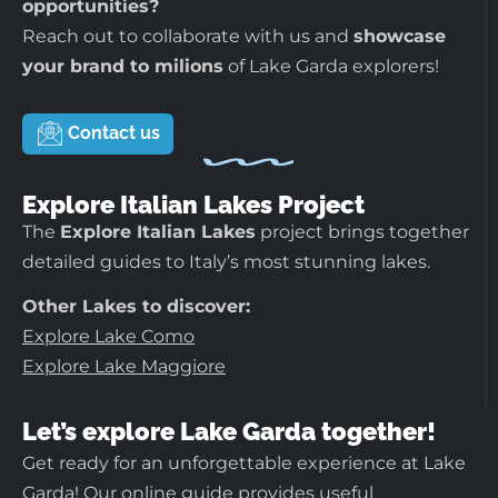
opportunities?
Reach out to collaborate with us and
showcase
your brand to milions
of Lake Garda explorers!
Contact us
Explore Italian Lakes Project
The
Explore Italian Lakes
project brings together
detailed guides to Italy’s most stunning lakes.
Other Lakes to discover:
Explore Lake Como
Explore Lake Maggiore
Let’s explore Lake Garda together!
Get ready for an unforgettable experience at Lake
Garda! Our online guide provides useful