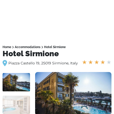
Home
Accommodations
Hotel Sirmione
Hotel Sirmione
★
★
★
★
★
Piazza Castello 19, 25019 Sirmione, Italy