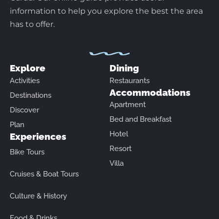
information to help you explore the best the area
has to offer.
Explore
Dining
Activities
Restaurants
Accommodations
Destinations
Apartment
Discover
Bed and Breakfast
Plan
Hotel
Experiences
Resort
Bike Tours
Villa
Cruises & Boat Tours
Culture & History
Food & Drinks