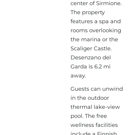
center of Sirmione.
The property
features a spa and
rooms overlooking
the marina or the
Scaliger Castle.
Desenzano del
Garda is 6.2 mi
away.
Guests can unwind
in the outdoor
thermal lake-view
pool. The free
wellness facilities
include a Finnish