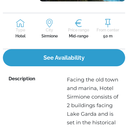
Type
City
Price range
From center
Hotel
Sirmione
Mid-range
50 m
See Availability
Description
Facing the old town
and marina, Hotel
Sirmione consists of
2 buildings facing
Lake Garda and is
set in the historical