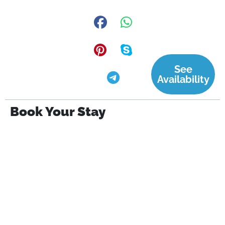
See
Availability
Book Your Stay