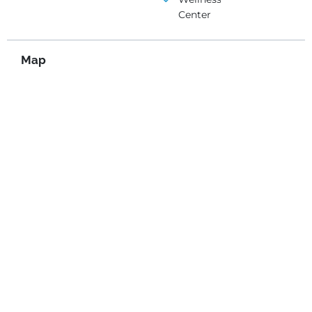
Center
Map