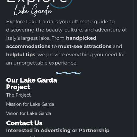
Explore Lake Garda is your ultimate guide to
discovering the beauty, culture, and adventure of
Italy’s largest lake. From
handpicked
accommodations
to
must-see attractions
and
helpful tips
, we provide everything you need for
an unforgettable experience.
Our Lake Garda
Project
The Project
Mission for Lake Garda
Vision for Lake Garda
Contact Us
Interested in Advertising or Partnership