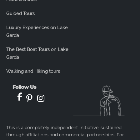
Guided Tours
Luxury Experiences on Lake
Garda
The Best Boat Tours on Lake
Garda
Walking and Hiking tours
Follow Us
This is a completely independent initiative, sustained
through affiliations and commercial partnerships. For