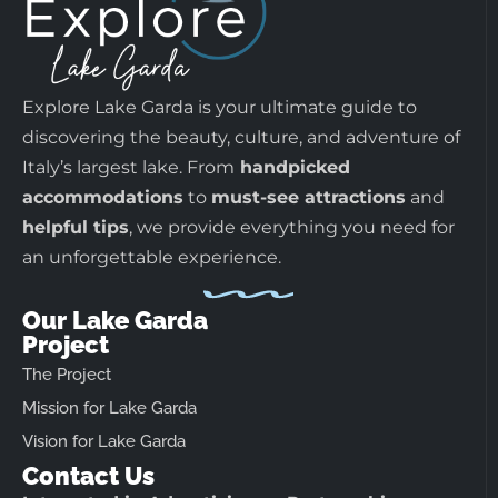
Explore Lake Garda is your ultimate guide to
discovering the beauty, culture, and adventure of
Italy’s largest lake. From
handpicked
accommodations
to
must-see attractions
and
helpful tips
, we provide everything you need for
an unforgettable experience.
Our Lake Garda
Project
The Project
Mission for Lake Garda
Vision for Lake Garda
Contact Us