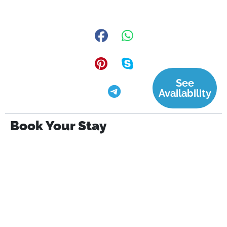
See
Availability
Book Your Stay