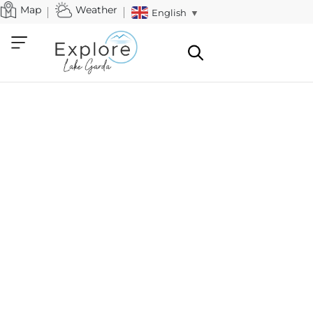
Map
Weather
English
▼