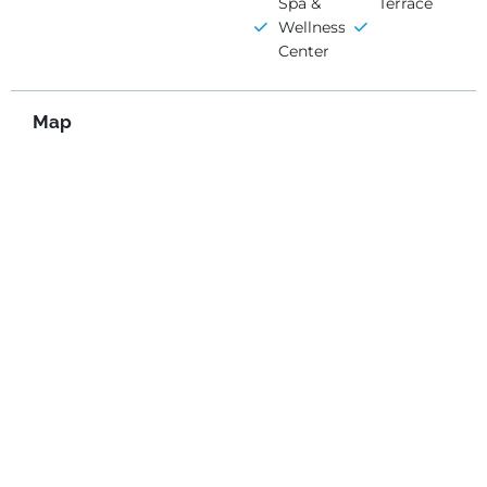
Spa &
Terrace
Wellness
Center
Map