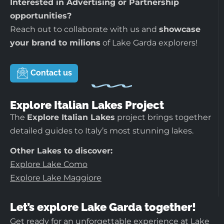
Interested in Advertising or Partnership
opportunities?
Reach out to collaborate with us and
showcase
your brand to milions
of Lake Garda explorers!
Contact us
Explore Italian Lakes Project
The
Explore Italian Lakes
project brings together
detailed guides to Italy’s most stunning lakes.
Other Lakes to discover:
Explore Lake Como
Explore Lake Maggiore
Let’s explore Lake Garda together!
Get ready for an unforgettable experience at Lake