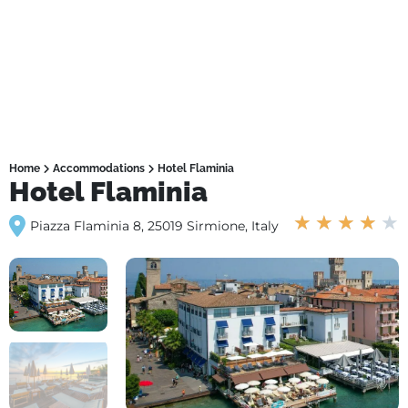
Home
Accommodations
Hotel Flaminia
Hotel Flaminia
★
★
★
★
★
Piazza Flaminia 8, 25019 Sirmione, Italy