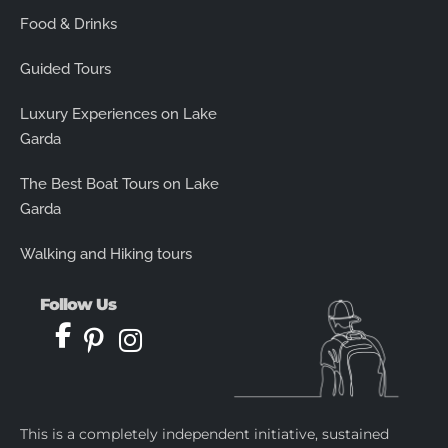
Food & Drinks
Guided Tours
Luxury Experiences on Lake
Garda
The Best Boat Tours on Lake
Garda
Walking and Hiking tours
Follow Us
This is a completely independent initiative, sustained