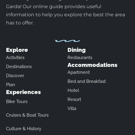
Garda! Our online guide provides useful
information to help you explore the best the area
has to offer.
Explore
Dining
Activities
Restaurants
Accommodations
Destinations
Apartment
Discover
Bed and Breakfast
Plan
Hotel
Experiences
Resort
Bike Tours
Villa
Cruises & Boat Tours
Culture & History