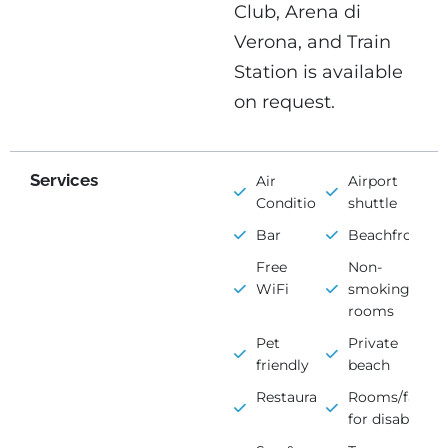
Club, Arena di
Verona, and Train
Station is available
on request.
Services
Air
Airport
Conditioning
shuttle
Bar
Beachfront
Free
Non-
WiFi
smoking
rooms
Pet
Private
friendly
beach
Restaurant
Rooms/faciliti
for disabled