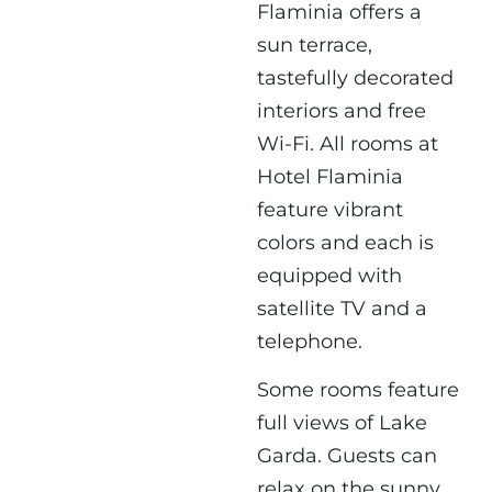
Flaminia offers a
sun terrace,
tastefully decorated
interiors and free
Wi-Fi. All rooms at
Hotel Flaminia
feature vibrant
colors and each is
equipped with
satellite TV and a
telephone.
Some rooms feature
full views of Lake
Garda. Guests can
relax on the sunny