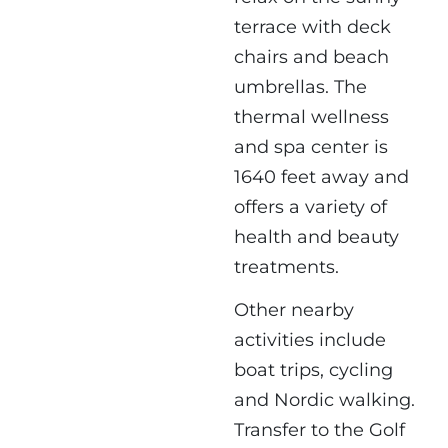
terrace with deck
chairs and beach
umbrellas. The
thermal wellness
and spa center is
1640 feet away and
offers a variety of
health and beauty
treatments.
Other nearby
activities include
boat trips, cycling
and Nordic walking.
Transfer to the Golf