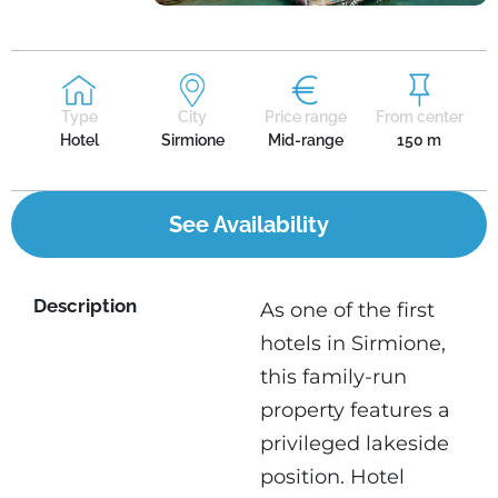
Type
City
Price range
From center
Hotel
Sirmione
Mid-range
150 m
See Availability
Description
As one of the first
hotels in Sirmione,
this family-run
property features a
privileged lakeside
position. Hotel