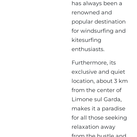
has always been a
renowned and
popular destination
for windsurfing and
kitesurfing
enthusiasts.
Furthermore, its
exclusive and quiet
location, about 3 km
from the center of
Limone sul Garda,
makes it a paradise
for all those seeking
relaxation away
from the hustle and