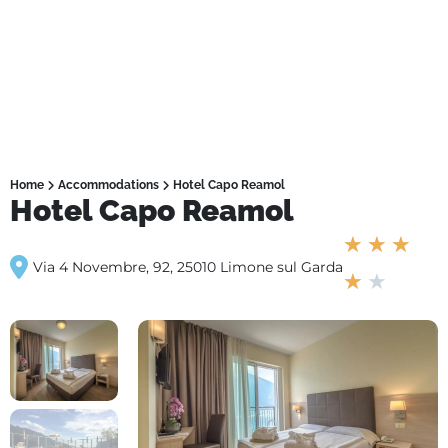
Home
Accommodations
Hotel Capo Reamol
Hotel Capo Reamol
★
★
★
Via 4 Novembre, 92, 25010 Limone sul Garda
★
★