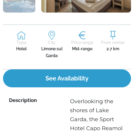
Type
City
Price range
From center
Hotel
Limone sul
Mid-range
2.7 km
Garda
See Availability
Description
Overlooking the
shores of Lake
Garda, the Sport
Hotel Capo Reamol