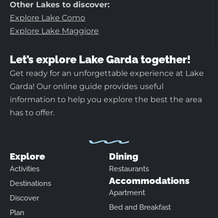
Other Lakes to discover:
Explore Lake Como
Explore Lake Maggiore
Let’s explore Lake Garda together!
Get ready for an unforgettable experience at Lake
Garda! Our online guide provides useful
information to help you explore the best the area
has to offer.
Explore
Dining
Activities
Restaurants
Accommodations
Destinations
Apartment
Discover
Bed and Breakfast
Plan