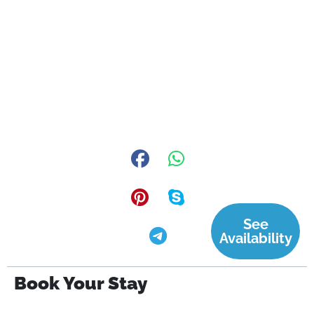
See
Availability
Book Your Stay