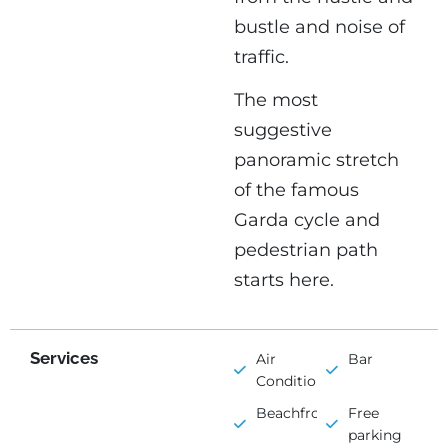
bustle and noise of
traffic.
The most
suggestive
panoramic stretch
of the famous
Garda cycle and
pedestrian path
starts here.
Services
Air
Bar
Conditioning
Beachfront
Free
parking