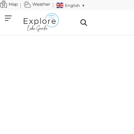
Map
Weather
English
▼