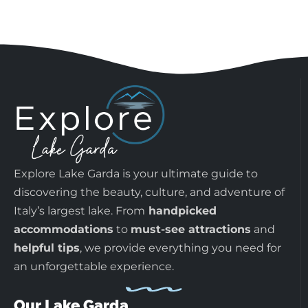
Explore Lake Garda is your ultimate guide to
discovering the beauty, culture, and adventure of
Italy’s largest lake. From
handpicked
accommodations
to
must-see attractions
and
helpful tips
, we provide everything you need for
an unforgettable experience.
Our Lake Garda