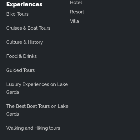
Hotel
Experiences
Resort
Bike Tours
Villa
Cruises & Boat Tours
Culture & History
Food & Drinks
Guided Tours
Luxury Experiences on Lake
Garda
The Best Boat Tours on Lake
Garda
Walking and Hiking tours