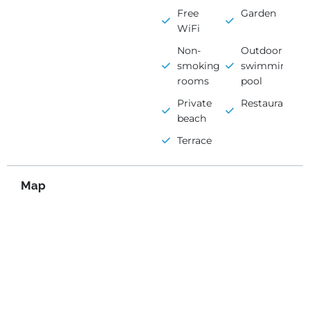
Free
Garden
WiFi
Non-
Outdoor
smoking
swimming
rooms
pool
Private
Restaurant
beach
Terrace
Map