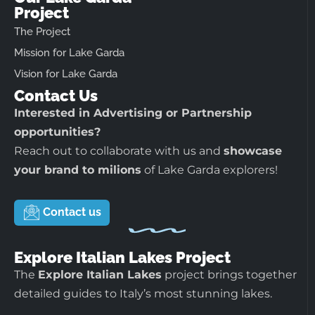
Project
The Project
Mission for Lake Garda
Vision for Lake Garda
Contact Us
Interested in Advertising or Partnership
opportunities?
Reach out to collaborate with us and
showcase
your brand to milions
of Lake Garda explorers!
Contact us
Explore Italian Lakes Project
The
Explore Italian Lakes
project brings together
detailed guides to Italy’s most stunning lakes.