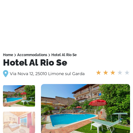
Home
Accommodations
Hotel Al Rio Se
Hotel Al Rio Se
★
★
★
★
★
Via Nova 12, 25010 Limone sul Garda