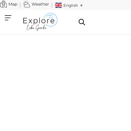
Map
Weather
English
▼