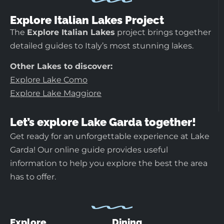
Explore Italian Lakes Project
The
Explore Italian Lakes
project brings together
detailed guides to Italy’s most stunning lakes.
Other Lakes to discover:
Explore Lake Como
Explore Lake Maggiore
Let’s explore Lake Garda together!
Get ready for an unforgettable experience at Lake
Garda! Our online guide provides useful
information to help you explore the best the area
has to offer.
Explore
Dining