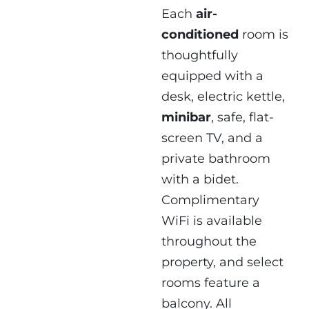
Each
air-
conditioned
room is
thoughtfully
equipped with a
desk, electric kettle,
minibar
, safe, flat-
screen TV, and a
private bathroom
with a bidet.
Complimentary
WiFi is available
throughout the
property, and select
rooms feature a
balcony. All