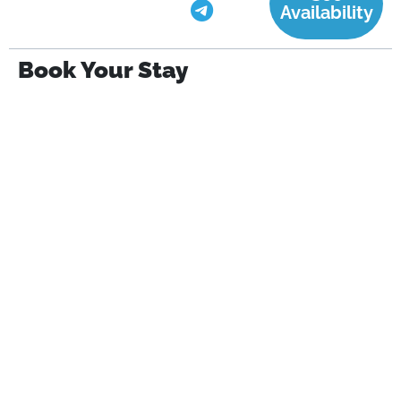
Availability
Book Your Stay