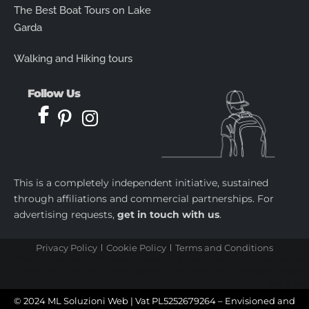
The Best Boat Tours on Lake
Garda
Walking and Hiking tours
Follow Us
This is a completely independent initiative, sustained
through affiliations and commercial partnerships. For
advertising requests,
get in touch with us
.
Privacy Policy
Cookie Policy
Terms and Conditions
castletoto
|
kingtoptoto
|
prediksi togel
|
castletoto
|
kingtoptoto
|
paito warna sydney
|
castletoto
|
kingdomtoto
| |
kingtoptoto
|
fastoto
|
castletoto
|
kingtoptoto
|
98toto
|
intertogel
|
situs gacor
|
prediksi togel
© 2024 ML Soluzioni Web | Vat PL5252679264 – Envisioned and