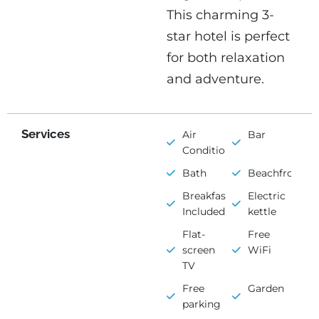
This charming 3-
star hotel is perfect
for both relaxation
and adventure.
Services
Air
Bar
Conditioning
Bath
Beachfront
Breakfast
Electric
Included
kettle
Flat-
Free
screen
WiFi
TV
Free
Garden
parking