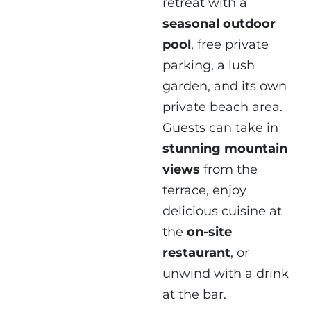
retreat with a
seasonal outdoor
pool
, free private
parking, a lush
garden, and its own
private beach area.
Guests can take in
stunning mountain
views
from the
terrace, enjoy
delicious cuisine at
the
on-site
restaurant
, or
unwind with a drink
at the bar.