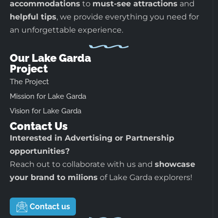
accommodations
to
must-see attractions
and
helpful tips
, we provide everything you need for
an unforgettable experience.
Our Lake Garda
Project
The Project
Mission for Lake Garda
Vision for Lake Garda
Contact Us
Interested in Advertising or Partnership
opportunities?
Reach out to collaborate with us and
showcase
your brand to milions
of Lake Garda explorers!
Contact us