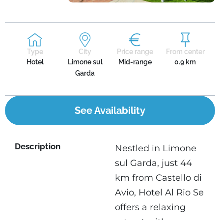
Type
City
Price range
From center
Hotel
Limone sul
Mid-range
0.9 km
Garda
See Availability
Description
Nestled in Limone
sul Garda, just 44
km from Castello di
Avio, Hotel Al Rio Se
offers a relaxing