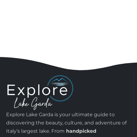
Explore Lake Garda is your ultimate guide to
discovering the beauty, culture, and adventure of
Italy’s largest lake. From
handpicked