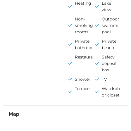
Heating
Lake
view
Non-
Outdoor
smoking
swimming
rooms
pool
Private
Private
bathroom
beach
Restaurant
Safety
deposit
box
Shower
TV
Terrace
Wardrobe
or closet
Map