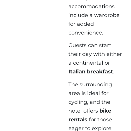
accommodations
include a wardrobe
for added
convenience.
Guests can start
their day with either
a continental or
Italian breakfast
.
The surrounding
area is ideal for
cycling, and the
hotel offers
bike
rentals
for those
eager to explore.