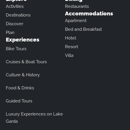
Activities
Restaurants
Accommodations
Destinations
Apartment
Discover
Bed and Breakfast
Plan
Hotel
Experiences
Resort
Bike Tours
Villa
Cruises & Boat Tours
Culture & History
Food & Drinks
Guided Tours
Luxury Experiences on Lake
Garda