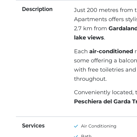
Description
Just 200 metres from 
Apartments offers styl
2.7 km from
Gardalan
lake views
.
Each
air-conditioned
r
some offering a balco
with free toiletries an
throughout.
Conveniently located, 
Peschiera del Garda Tr
Services
Air Conditioning
Bath