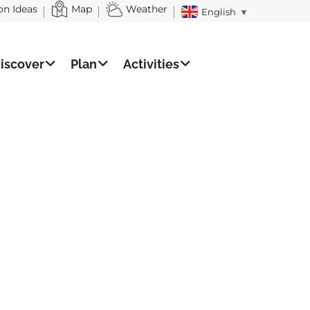
on Ideas
Map
Weather
English
▼
iscover
Plan
Activities