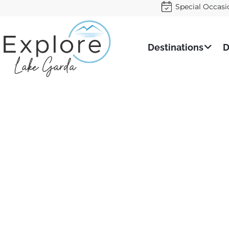
Special Occasi
Destinations
D