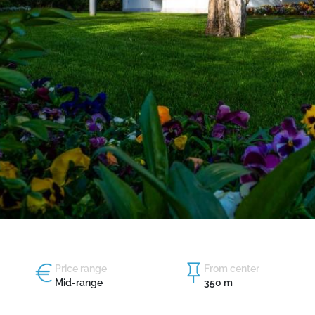
Price range
From center
Mid-range
350 m