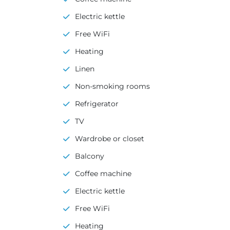
Electric kettle
Free WiFi
Heating
Linen
Non-smoking rooms
Refrigerator
TV
Wardrobe or closet
Balcony
Coffee machine
Electric kettle
Free WiFi
Heating