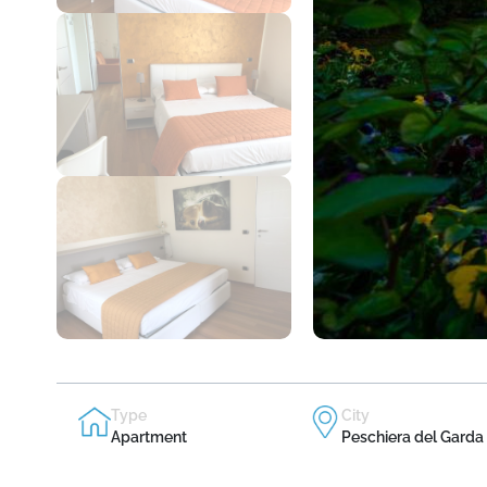
Type
City
Apartment
Peschiera del Garda