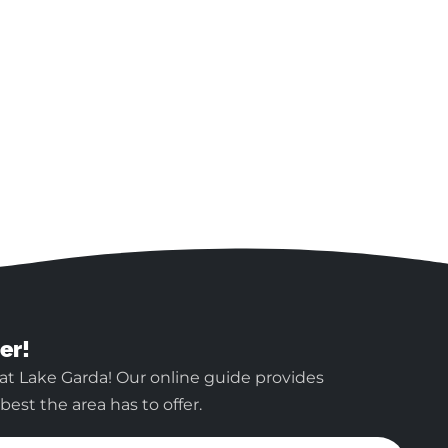
er!
at Lake Garda! Our online guide provides
est the area has to offer.