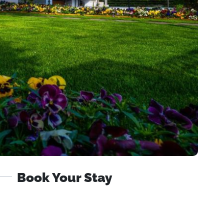
Book Your Stay