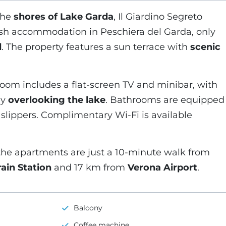
the
shores of Lake Garda
, Il Giardino Segreto
ish accommodation in Peschiera del Garda, only
d
. The property features a sun terrace with
scenic
oom includes a flat-screen TV and minibar, with
ny
overlooking the lake
. Bathrooms are equipped
d slippers. Complimentary Wi-Fi is available
the apartments are just a 10-minute walk from
ain Station
and 17 km from
Verona Airport
.
Balcony
Coffee machine