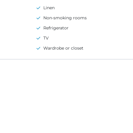
Linen
Non-smoking rooms
Refrigerator
TV
Wardrobe or closet