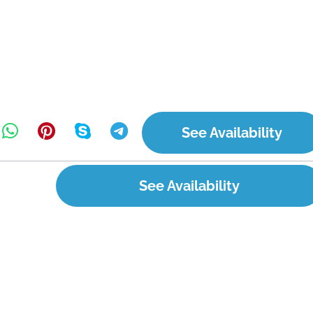
See Availability
See Availability