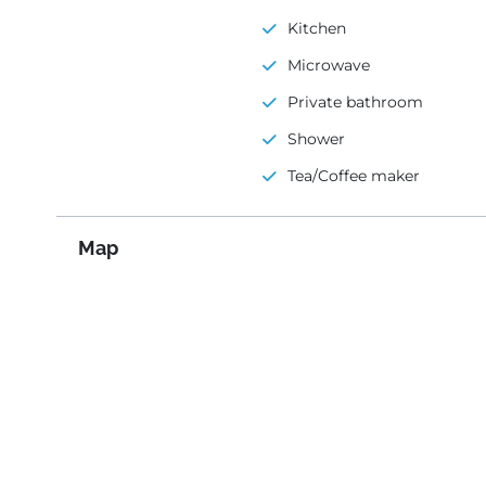
Kitchen
Microwave
Private bathroom
Shower
Tea/Coffee maker
Map