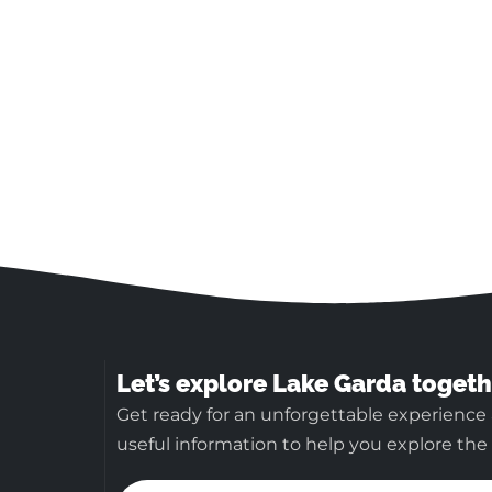
Let’s explore Lake Garda togeth
Get ready for an unforgettable experience 
useful information to help you explore the b