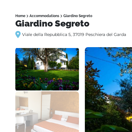
Home
Accommodations
Giardino Segreto
Giardino Segreto
Viale della Repubblica 5, 37019 Peschiera del Garda