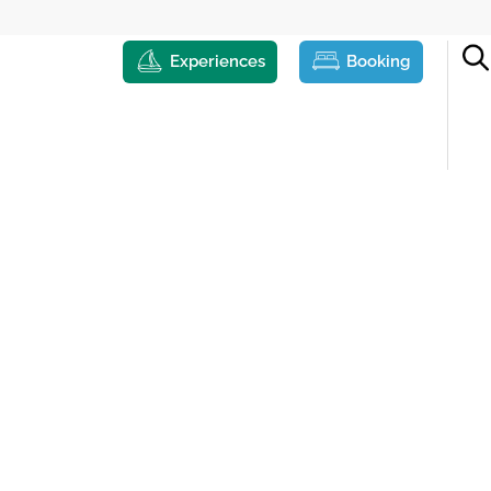
Experiences
Booking