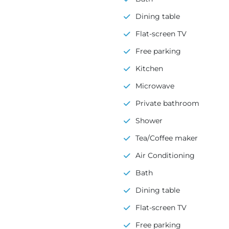
Dining table
Flat-screen TV
Free parking
Kitchen
Microwave
Private bathroom
Shower
Tea/Coffee maker
Air Conditioning
Bath
Dining table
Flat-screen TV
Free parking