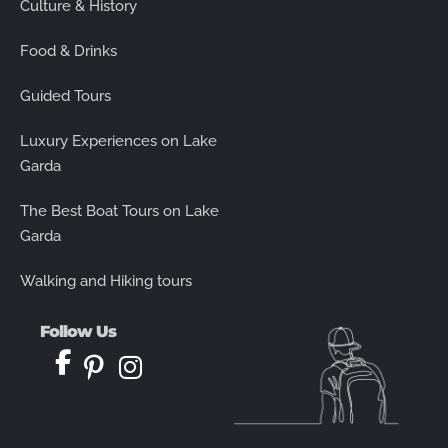
Culture & History
Food & Drinks
Guided Tours
Luxury Experiences on Lake
Garda
The Best Boat Tours on Lake
Garda
Walking and Hiking tours
Follow Us