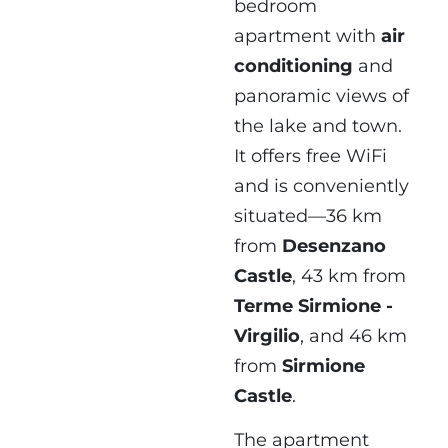
bedroom
apartment with
air
conditioning
and
panoramic views of
the lake and town.
It offers free WiFi
and is conveniently
situated—36 km
from
Desenzano
Castle
, 43 km from
Terme Sirmione -
Virgilio
, and 46 km
from
Sirmione
Castle
.
The apartment