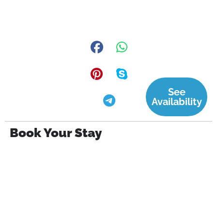
See
Availability
Book Your Stay