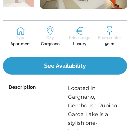
Type
City
Price range
From center
Apartment
Gargnano
Luxury
50 m
See Availability
Description
Located in
Gargnano,
Gemhouse Rubino
Garda Lake is a
stylish one-