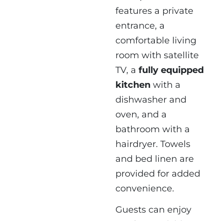
features a private
entrance, a
comfortable living
room with satellite
TV, a
fully equipped
kitchen
with a
dishwasher and
oven, and a
bathroom with a
hairdryer. Towels
and bed linen are
provided for added
convenience.
Guests can enjoy