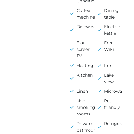
Conditioning
Coffee
Dining
machine
table
Dishwasher
Electric
kettle
Flat-
Free
screen
WiFi
TV
Heating
Iron
Kitchen
Lake
view
Linen
Microwave
Non-
Pet
smoking
friendly
rooms
Private
Refrigerator
bathroom