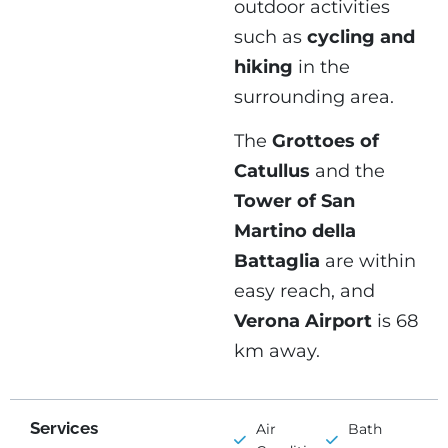
outdoor activities
such as
cycling and
hiking
in the
surrounding area.
The
Grottoes of
Catullus
and the
Tower of San
Martino della
Battaglia
are within
easy reach, and
Verona Airport
is 68
km away.
Services
Air
Bath