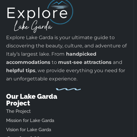
Explore Lake Garda is your ultimate guide to
discovering the beauty, culture, and adventure of
Italy’s largest lake. From
handpicked
accommodations
to
must-see attractions
and
helpful tips
, we provide everything you need for
an unforgettable experience.
Our Lake Garda
Project
The Project
Mission for Lake Garda
Vision for Lake Garda