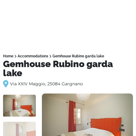
Home
Accommodations
Gemhouse Rubino garda lake
Gemhouse Rubino garda
lake
Via XXIV Maggio, 25084 Gargnano