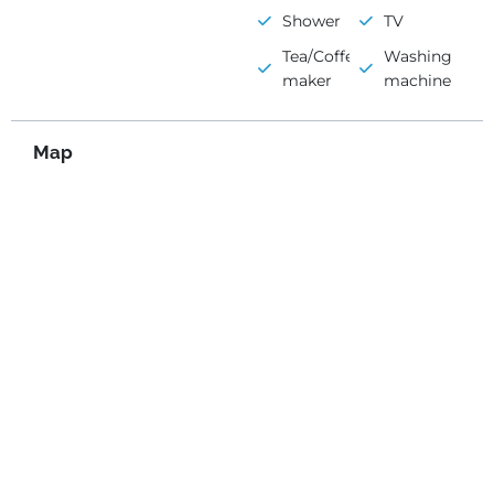
Shower
TV
Tea/Coffee
Washing
maker
machine
Map