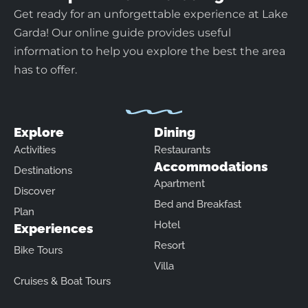
Get ready for an unforgettable experience at Lake
Garda! Our online guide provides useful
information to help you explore the best the area
has to offer.
Explore
Dining
Activities
Restaurants
Accommodations
Destinations
Apartment
Discover
Bed and Breakfast
Plan
Hotel
Experiences
Resort
Bike Tours
Villa
Cruises & Boat Tours