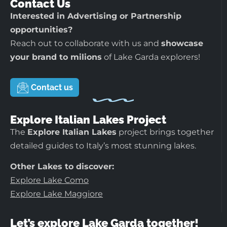
Contact Us
Interested in Advertising or Partnership
opportunities?
Reach out to collaborate with us and
showcase
your brand to milions
of Lake Garda explorers!
Contact us
Explore Italian Lakes Project
The
Explore Italian Lakes
project brings together
detailed guides to Italy’s most stunning lakes.
Other Lakes to discover:
Explore Lake Como
Explore Lake Maggiore
Let’s explore Lake Garda together!