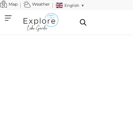
Map
Weather
English
▼