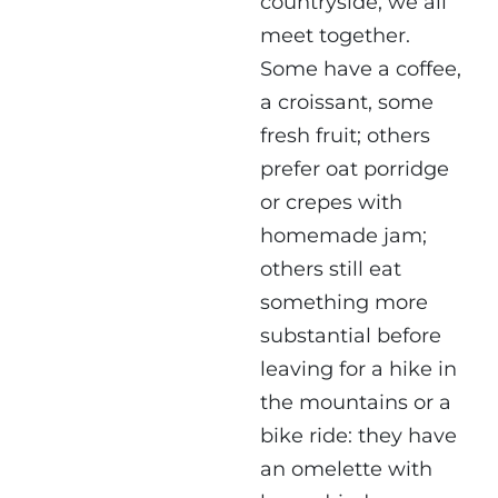
countryside, we all
meet together.
Some have a coffee,
a croissant, some
fresh fruit; others
prefer oat porridge
or crepes with
homemade jam;
others still eat
something more
substantial before
leaving for a hike in
the mountains or a
bike ride: they have
an omelette with