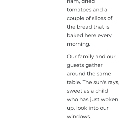
ham, dried
tomatoes and a
couple of slices of
the bread that is
baked here every
morning.
Our family and our
guests gather
around the same
table. The sun's rays,
sweet as a child
who has just woken
up, look into our
windows.