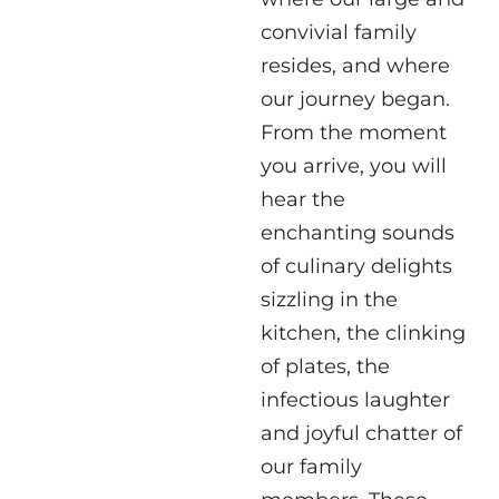
convivial family
resides, and where
our journey began.
From the moment
you arrive, you will
hear the
enchanting sounds
of culinary delights
sizzling in the
kitchen, the clinking
of plates, the
infectious laughter
and joyful chatter of
our family