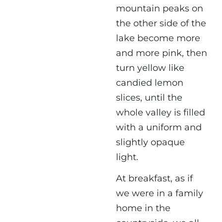
mountain peaks on
the other side of the
lake become more
and more pink, then
turn yellow like
candied lemon
slices, until the
whole valley is filled
with a uniform and
slightly opaque
light.
At breakfast, as if
we were in a family
home in the