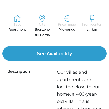
Type
City
Price range
From center
Apartment
Brenzone
Mid-range
2.5 km
sul Garda
See Availability
Description
Our villas and
apartments are
located close to our
home, a 400-year-
old villa. This is
where our large and