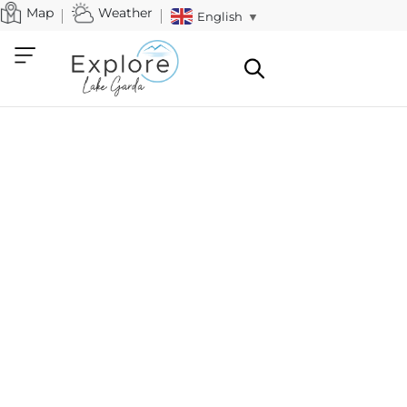
Map
Weather
English
▼