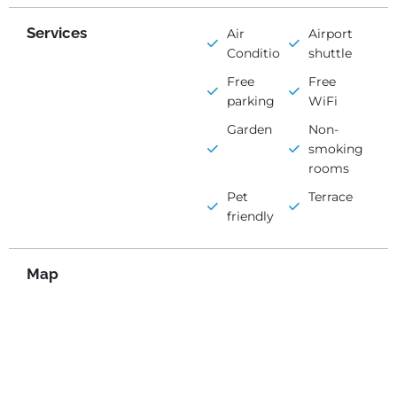
Services
Air
Airport
Conditioning
shuttle
Free
Free
parking
WiFi
Garden
Non-
smoking
rooms
Pet
Terrace
friendly
Map