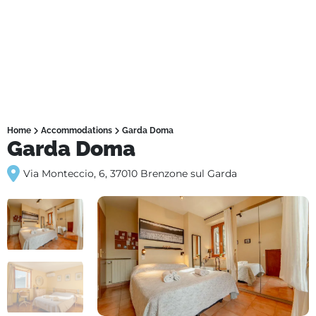
Home
Accommodations
Garda Doma
Garda Doma
Via Monteccio, 6, 37010 Brenzone sul Garda