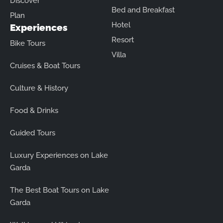
Discover
Bed and Breakfast
Plan
Hotel
Experiences
Resort
Bike Tours
Villa
Cruises & Boat Tours
Culture & History
Food & Drinks
Guided Tours
Luxury Experiences on Lake
Garda
The Best Boat Tours on Lake
Garda