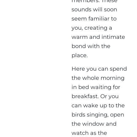
members. These
sounds will soon
seem familiar to
you, creating a
warm and intimate
bond with the
place.
Here you can spend
the whole morning
in bed waiting for
breakfast. Or you
can wake up to the
birds singing, open
the window and
watch as the