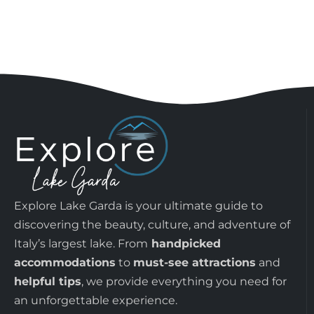
Explore Lake Garda is your ultimate guide to
discovering the beauty, culture, and adventure of
Italy’s largest lake. From
handpicked
accommodations
to
must-see attractions
and
helpful tips
, we provide everything you need for
an unforgettable experience.