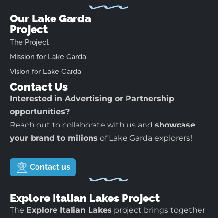
Our Lake Garda
Project
The Project
Mission for Lake Garda
Vision for Lake Garda
Contact Us
Interested in Advertising or Partnership
opportunities?
Reach out to collaborate with us and
showcase
your brand to milions
of Lake Garda explorers!
Contact us
Explore Italian Lakes Project
The
Explore Italian Lakes
project brings together