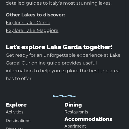
detailed guides to Italy’s most stunning lakes.
Other Lakes to discover:
Explore Lake Como
Explore Lake Maggiore
Let’s explore Lake Garda together!
Get ready for an unforgettable experience at Lake
Garda! Our online guide provides useful
information to help you explore the best the area
has to offer.
Explore
Dining
Activities
Restaurants
Accommodations
Destinations
Apartment