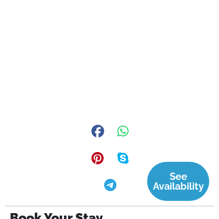
See
Availability
Book Your Stay