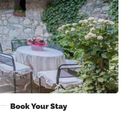
Book Your Stay