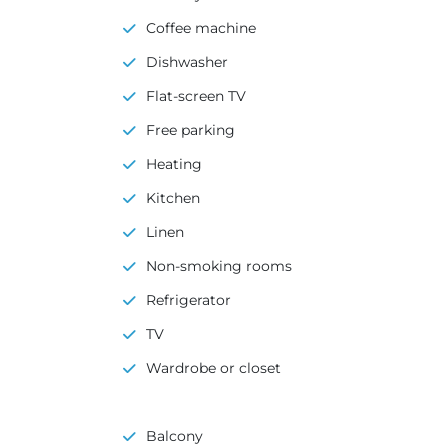
Coffee machine
Dishwasher
Flat-screen TV
Free parking
Heating
Kitchen
Linen
Non-smoking rooms
Refrigerator
TV
Wardrobe or closet
Balcony