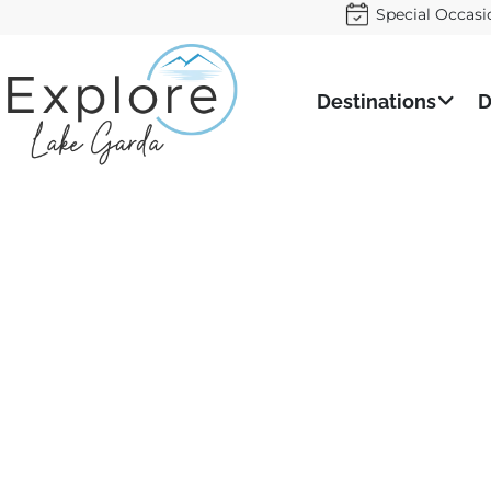
Special Occasi
Destinations
D