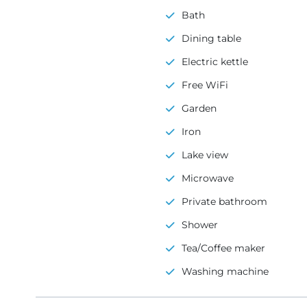
Bath
Dining table
Electric kettle
Free WiFi
Garden
Iron
Lake view
Microwave
Private bathroom
Shower
Tea/Coffee maker
Washing machine