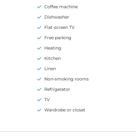
Coffee machine
Dishwasher
Flat-screen TV
Free parking
Heating
Kitchen
Linen
Non-smoking rooms
Refrigerator
TV
Wardrobe or closet