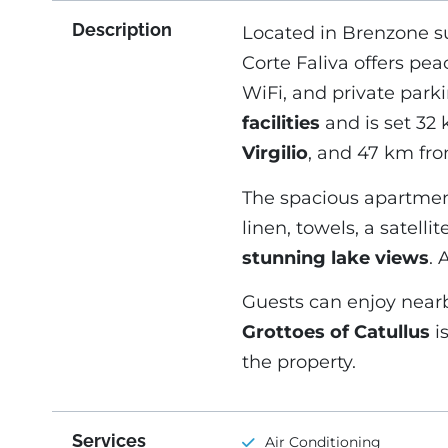
Description
Located in Brenzone su
Corte Faliva offers pe
WiFi, and private park
facilities
and is set 32
Virgilio
, and 47 km fr
The spacious apartmen
linen, towels, a satellit
stunning lake views
. 
Guests can enjoy nearb
Grottoes of Catullus
i
the property.
Services
Air Conditioning