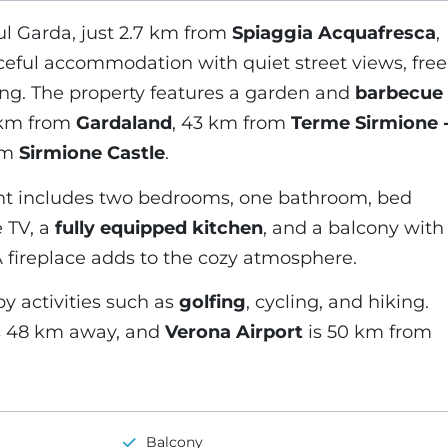
l Garda, just 2.7 km from
Spiaggia Acquafresca
,
aceful accommodation with quiet street views, free
ing. The property features a garden and
barbecue
 km from
Gardaland
, 43 km from
Terme Sirmione 
om
Sirmione Castle
.
t includes two bedrooms, one bathroom, bed
e TV, a
fully equipped kitchen
, and a balcony with
A fireplace adds to the cozy atmosphere.
y activities such as
golfing
, cycling, and hiking.
s 48 km away, and
Verona Airport
is 50 km from
Balcony