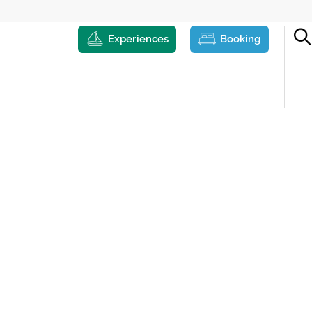
Experiences
Booking