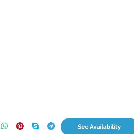
See Availability