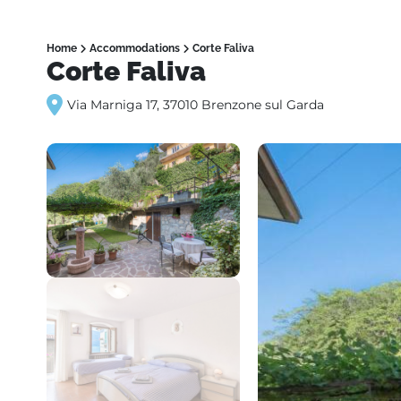
Home
Accommodations
Corte Faliva
Corte Faliva
Via Marniga 17, 37010 Brenzone sul Garda