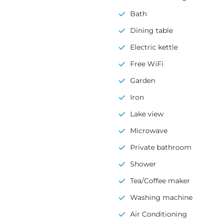
Bath
Dining table
Electric kettle
Free WiFi
Garden
Iron
Lake view
Microwave
Private bathroom
Shower
Tea/Coffee maker
Washing machine
Air Conditioning