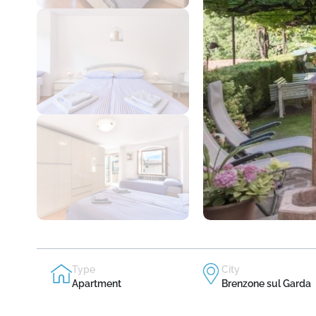
Type
City
Apartment
Brenzone sul Garda