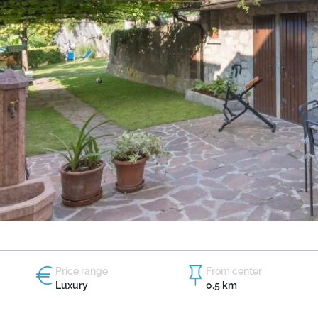
Price range
From center
Luxury
0.5 km