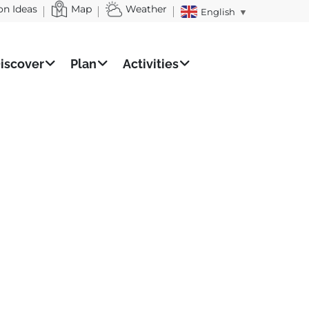
on Ideas
Map
Weather
English
▼
iscover
Plan
Activities