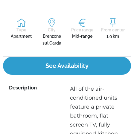
Type
City
Price range
From center
Apartment
Brenzone
Mid-range
1.9 km
sul Garda
See Availability
Description
All of the air-
conditioned units
feature a private
bathroom, flat-
screen TV, fully
equipped kitchen