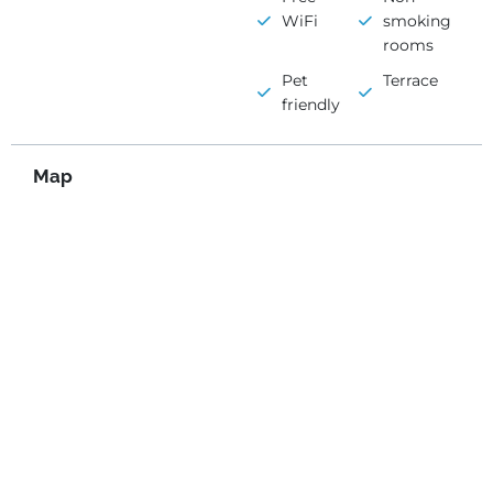
WiFi
smoking
rooms
Pet
Terrace
friendly
Map