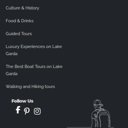
Culture & History
Food & Drinks
Guided Tours
Luxury Experiences on Lake
Garda
The Best Boat Tours on Lake
Garda
Walking and Hiking tours
Follow Us