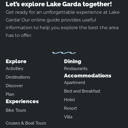
Let’s explore Lake Garda together!
Get ready for an unforgettable experience at Lake
Garda! Our online guide provides useful
information to help you explore the best the area
has to offer.
Explore
Dining
Activities
Restaurants
Accommodations
Destinations
Apartment
Discover
Bed and Breakfast
Plan
Hotel
Experiences
Resort
Bike Tours
Villa
Cruises & Boat Tours