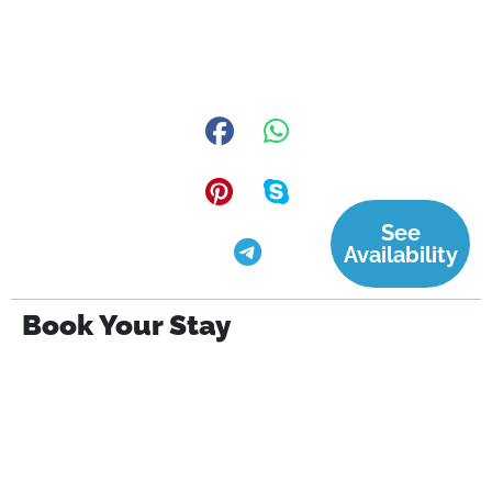
See
Availability
Book Your Stay