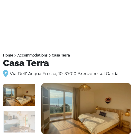
Home
Accommodations
Casa Terra
Casa Terra
Via Dell' Acqua Fresca, 10, 37010 Brenzone sul Garda