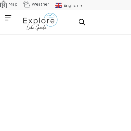
Map
Weather
English
▼