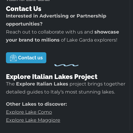
Contact Us
Interested in Advertising or Partnership
opportunities?
Reach out to collaborate with us and
showcase
your brand to milions
of Lake Garda explorers!
Contact us
Explore Italian Lakes Project
The
Explore Italian Lakes
project brings together
detailed guides to Italy’s most stunning lakes.
Other Lakes to discover:
Explore Lake Como
Explore Lake Maggiore