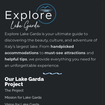
Explore Lake Garda is your ultimate guide to
discovering the beauty, culture, and adventure of
Italy’s largest lake. From
handpicked
accommodations
to
must-see attractions
and
helpful tips
, we provide everything you need for
an unforgettable experience.
Our Lake Garda
Project
The Project
Mission for Lake Garda
Vision for Lake Garda