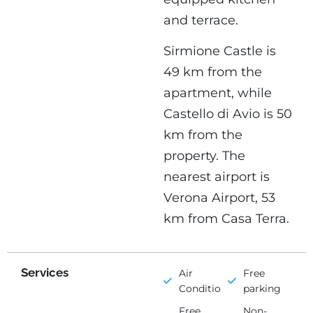
and terrace.
Sirmione Castle is
49 km from the
apartment, while
Castello di Avio is 50
km from the
property. The
nearest airport is
Verona Airport, 53
km from Casa Terra.
Services
Air
Free
Conditioning
parking
Free
Non-