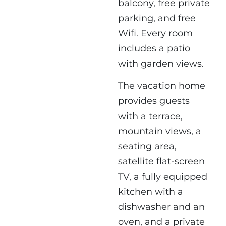
balcony, free private
parking, and free
Wifi. Every room
includes a patio
with garden views.
The vacation home
provides guests
with a terrace,
mountain views, a
seating area,
satellite flat-screen
TV, a fully equipped
kitchen with a
dishwasher and an
oven, and a private