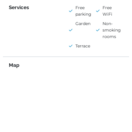
Services
Free
Free
parking
WiFi
Garden
Non-
smoking
rooms
Terrace
Map