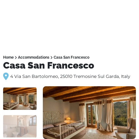
Home
Accommodations
Casa San Francesco
Casa San Francesco
4 Via San Bartolomeo, 25010 Tremosine Sul Garda, Italy