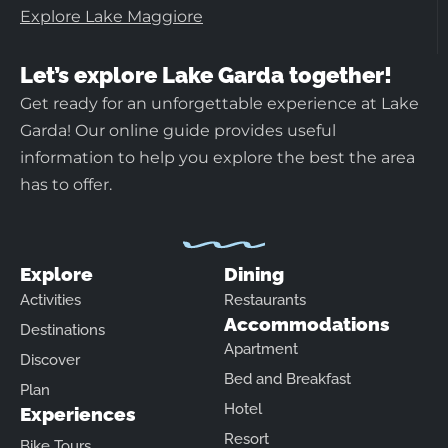
Explore Lake Maggiore
Let’s explore Lake Garda together!
Get ready for an unforgettable experience at Lake
Garda! Our online guide provides useful
information to help you explore the best the area
has to offer.
Explore
Dining
Activities
Restaurants
Accommodations
Destinations
Apartment
Discover
Bed and Breakfast
Plan
Hotel
Experiences
Resort
Bike Tours