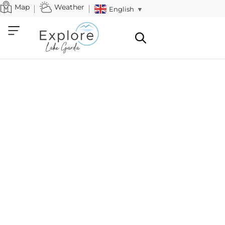
Map
Weather
English
▼