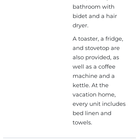
bathroom with
bidet and a hair
dryer.
A toaster, a fridge,
and stovetop are
also provided, as
well as a coffee
machine and a
kettle. At the
vacation home,
every unit includes
bed linen and
towels.