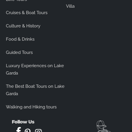
Villa
Cruises & Boat Tours
Culture & History
Food & Drinks
Guided Tours
Luxury Experiences on Lake
Garda
The Best Boat Tours on Lake
Garda
Walking and Hiking tours
Follow Us