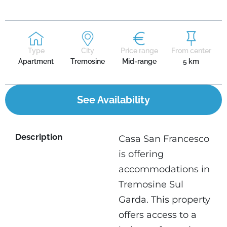
Type
City
Price range
From center
Apartment
Tremosine
Mid-range
5 km
See Availability
Description
Casa San Francesco
is offering
accommodations in
Tremosine Sul
Garda. This property
offers access to a