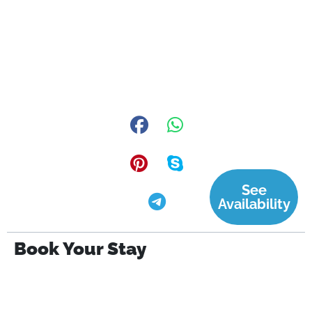
See
Availability
Book Your Stay