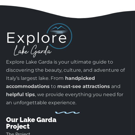
Explore Lake Garda is your ultimate guide to
discovering the beauty, culture, and adventure of
Italy’s largest lake. From
handpicked
accommodations
to
must-see attractions
and
helpful tips
, we provide everything you need for
an unforgettable experience.
Our Lake Garda
Project
The Project