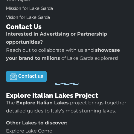
Mission for Lake Garda
Vision for Lake Garda
Contact Us
Interested in Advertising or Partnership
opportunities?
Reach out to collaborate with us and
showcase
your brand to milions
of Lake Garda explorers!
Contact us
Explore Italian Lakes Project
The
Explore Italian Lakes
project brings together
detailed guides to Italy’s most stunning lakes.
Other Lakes to discover:
Explore Lake Como