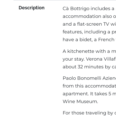
Description
Cà Bottrigo includes a 
accommodation also off
and a flat-screen TV wit
features, including a 
have a bidet, a French 
A kitchenette with a 
your stay. Verona Villa
about 32 minutes by ca
Paolo Bonomelli Aziend
from this accommodatio
apartment. It takes 5 
Wine Museum.
For those traveling by 