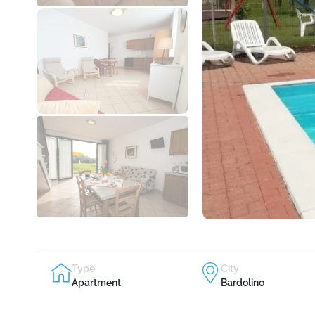
Type
City
Apartment
Bardolino