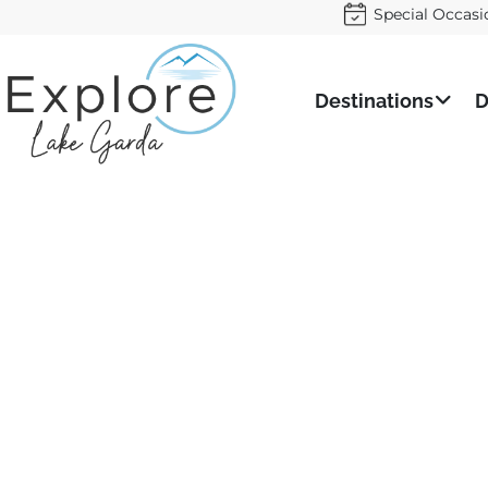
Special Occasi
Destinations
D