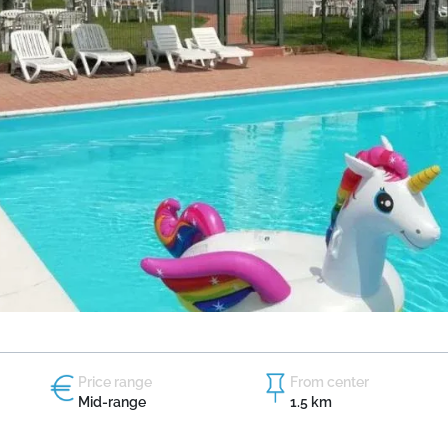
Price range
From center
Mid-range
1.5 km