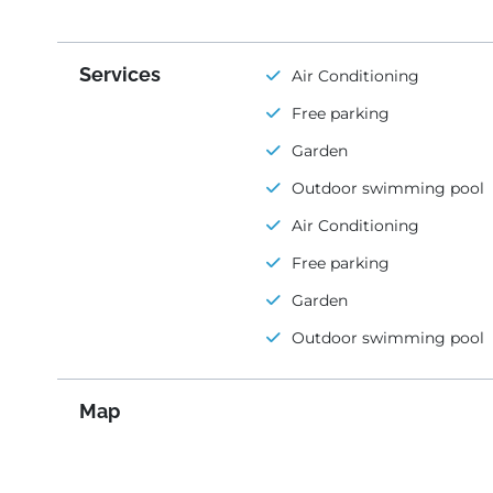
Services
Air Conditioning
Free parking
Garden
Outdoor swimming pool
Air Conditioning
Free parking
Garden
Outdoor swimming pool
Map