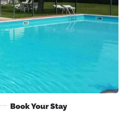
Book Your Stay